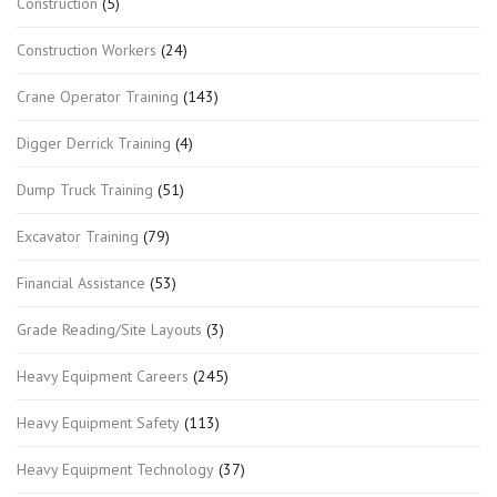
Construction
(5)
Construction Workers
(24)
Crane Operator Training
(143)
Digger Derrick Training
(4)
Dump Truck Training
(51)
Excavator Training
(79)
Financial Assistance
(53)
Grade Reading/Site Layouts
(3)
Heavy Equipment Careers
(245)
Heavy Equipment Safety
(113)
Heavy Equipment Technology
(37)