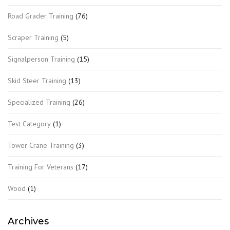
Road Grader Training
(76)
Scraper Training
(5)
Signalperson Training
(15)
Skid Steer Training
(13)
Specialized Training
(26)
Test Category
(1)
Tower Crane Training
(3)
Training For Veterans
(17)
Wood
(1)
Archives