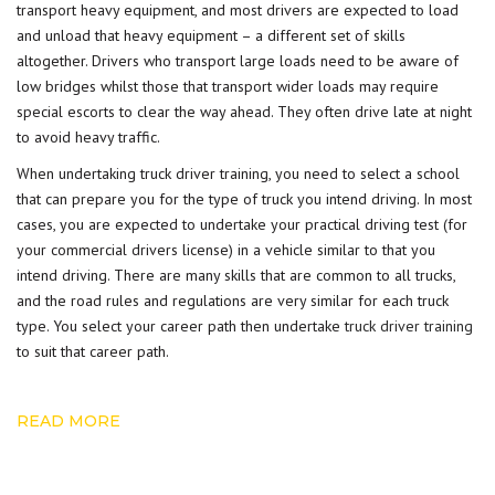
transport heavy equipment, and most drivers are expected to load
and unload that heavy equipment – a different set of skills
altogether. Drivers who transport large loads need to be aware of
low bridges whilst those that transport wider loads may require
special escorts to clear the way ahead. They often drive late at night
to avoid heavy traffic.
When undertaking truck driver training, you need to select a school
that can prepare you for the type of truck you intend driving. In most
cases, you are expected to undertake your practical driving test (for
your commercial drivers license) in a vehicle similar to that you
intend driving. There are many skills that are common to all trucks,
and the road rules and regulations are very similar for each truck
type. You select your career path then undertake
truck driver training
to suit that career path.
READ MORE