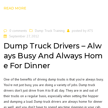
READ MORE
0 comments
Dump Truck Training
posted by
ATS
September 27, 2012
Dump Truck Drivers – Alw
ays Busy And Always Hom
e For Dinner
One of the benefits of driving dump trucks is that you’re always busy.
You’re not just busy, you are doing a variety of jobs. Dump truck
drivers don’t just drive from A to B all day. They are in and out of
their trucks on a regular basis, especially when setting the hopper
and dumping a load. Dump truck drivers are always home for dinner
as well, and you don’t have to spend any time sleeping in your cab.