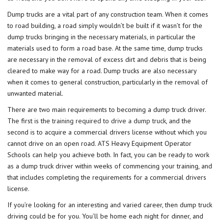
Dump trucks are a vital part of any construction team. When it comes
to road building, a road simply wouldn’t be built if it wasn’t for the
dump trucks bringing in the necessary materials, in particular the
materials used to form a road base. At the same time, dump trucks
are necessary in the removal of excess dirt and debris that is being
cleared to make way for a road. Dump trucks are also necessary
when it comes to general construction, particularly in the removal of
unwanted material.
There are two main requirements to becoming a dump truck driver.
The first is the
training required to drive a dump truck
, and the
second is to acquire a commercial drivers license without which you
cannot drive on an open road. ATS Heavy Equipment Operator
Schools can help you achieve both. In fact, you can be ready to work
as a dump truck driver within weeks of commencing your training, and
that includes completing the requirements for a commercial drivers
license.
If you’re looking for an interesting and varied career, then dump truck
driving could be for you. You’ll be home each night for dinner, and