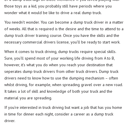
those toys as a kid, you probably still have periods where you
wonder what it would be like to drive a real dump truck.
You needn’t wonder. You can become a dump truck driver in a matter
of weeks. All that is required is the desire and the time to attend to a
dump truck driver training
course. Once you have the skills and the
necessary commercial drivers license, you’ll be ready to start work.
When it comes to truck driving, dump trucks require special skills.
Sure, you’ll spend most of your working life driving from A to B,
however, it’s what you do when you reach your destination that
seperates dump truck drivers from other truck drivers. Dump truck
drivers need to know how to use the dumping mechanism – often
whilst driving, for example, when spreading gravel over a new road.
It takes a lot of skill and knowledge of both your truck and the
material you are spreading.
If you’re interested in truck driving but want a job that has you home
in time for dinner each night, consider a career as a dump truck
driver.