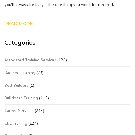
you’ll always be busy – the one thing you won’t be is bored.
READ MORE
Categories
Associated Training Services
(126)
Backhoe Training
(73)
Best Builders
(1)
Bulldozer Training
(115)
Career Services
(244)
CDL Training
(124)