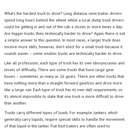
What’s the hardest truck to drive? Long distance semi-trailer drivers
spend long hours behind the wheel whilst a local dump truck drivers
could be getting in and out of the cab a dozen or more times a day.
Are bigger trucks, then, technically harder to drive? Again, there is not
a simple answer to this question. In most cases, a larger truck does
involve more skills, however, don’t elect for a small truck because it
sounds easier – some smaller trucks are technically harder to drive.
Like all professions, each type of truck has its own idiosyncrasies and
levels of difficulty. There are some trucks that have large gear
boxes – sometimes as many as 16 gears. There are other trucks that
have nothing more than a straight-forward gearbox and drive more
like a large van. Each type of truck has its own skill requirements, so
it’s almost impossible to state that one truck is more difficult to drive
than another.
Trucks carry different types of loads. For example, tankers, which
generally carry liquids, require special skills to handle the movement
of that liquid in the tanker. Flat bed trailers are often used to