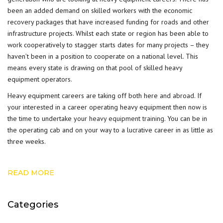
been an added demand on skilled workers with the economic
recovery packages that have increased funding for roads and other
infrastructure projects. Whilst each state or region has been able to
work cooperatively to stagger starts dates for many projects – they
haven’t been in a position to cooperate on a national level. This
means every state is drawing on that pool of skilled heavy
equipment operators.
Heavy equipment careers are taking off both here and abroad. If
your interested in a career operating heavy equipment then now is
the time to undertake your
heavy equipment training
. You can be in
the operating cab and on your way to a lucrative career in as little as
three weeks.
READ MORE
Categories