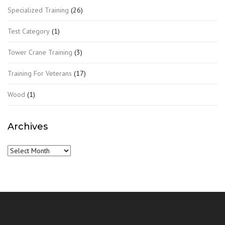
Specialized Training
(26)
Test Category
(1)
Tower Crane Training
(3)
Training For Veterans
(17)
Wood
(1)
Archives
Archives