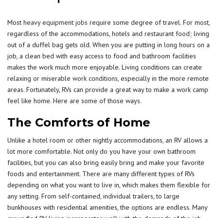
Most
heavy equipment jobs
require some degree of travel. For most,
regardless of the accommodations, hotels and restaurant food; living
out of a duffel bag gets old. When you are putting in long hours on a
job, a clean bed with easy access to food and bathroom facilities
makes the work much more enjoyable. Living conditions can create
relaxing or miserable
work conditions
, especially in the more remote
areas. Fortunately, RVs can provide a great way to make a work camp
feel like home. Here are some of those ways.
The Comforts of Home
Unlike a hotel room or other nightly accommodations, an RV allows a
lot more comfortable. Not only do you have your own bathroom
facilities, but you can also bring easily bring and make your favorite
foods and entertainment. There are many different types of RVs
depending on what you want to live in, which makes them flexible for
any setting. From self-contained, individual trailers, to large
bunkhouses with residential amenities, the options are endless. Many