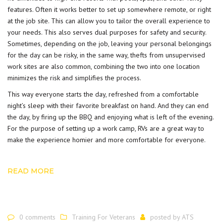
features. Often it works better to set up somewhere remote, or right
at the job site. This can allow you to tailor the overall experience to
your needs. This also serves dual purposes for safety and security.
Sometimes, depending on the job, leaving your personal belongings
for the day can be risky, in the same way, thefts from unsupervised
work sites are also common, combining the two into one location
minimizes the risk and simplifies the process.
This way everyone starts the day, refreshed from a comfortable
night’s sleep with their favorite breakfast on hand. And they can end
the day, by firing up the BBQ and enjoying what is left of the evening.
For the purpose of setting up a work camp, RVs are a great way to
make the experience homier and more comfortable for everyone.
READ MORE
0 comments
Training For Veterans
posted by
ATS