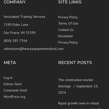
COMPANY
SITE LINKS
Associated Training Services
Privacy Policy
Terms Of Use
7190 Elder Lane
Contact Us
Sun Prairie, WI 53590
Disclaimer
(800) 383-7364
Privacy Policy
admissions@heavyequipmentschool.com
META
RECENT POSTS
Log in
The construction worker
Entries feed
shortage
September 19,
Comments feed
2024
WordPress.org
Rapid growth seen in virtual