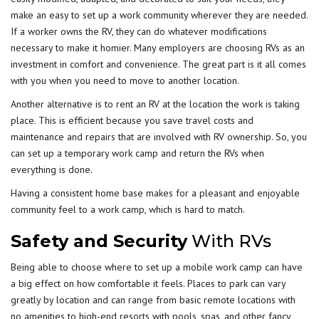
make an easy to set up a work community wherever they are needed.
If a worker owns the RV, they can do whatever modifications
necessary to make it homier. Many employers are choosing RVs as an
investment in comfort and convenience. The great part is it all comes
with you when you need to move to another location.
Another alternative is to rent an RV at the location the work is taking
place. This is efficient because you save travel costs and
maintenance and repairs that are involved with RV ownership. So, you
can set up a temporary work camp and return the RVs when
everything is done.
Having a consistent home base makes for a pleasant and enjoyable
community feel to a work camp, which is hard to match.
Safety and Security
With RVs
Being able to choose where to set up a mobile work camp can have
a big effect on how comfortable it feels. Places to park can vary
greatly by location and can range from basic remote locations with
no amenities to high-end resorts with pools, spas, and other fancy