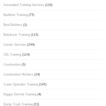
Associated Training Services
(126)
Backhoe Training
(73)
Best Builders
(1)
Bulldozer Training
(115)
Career Services
(244)
CDL Training
(124)
Construction
(5)
Construction Workers
(24)
Crane Operator Training
(143)
Digger Derrick Training
(4)
Dump Truck Training
(51)