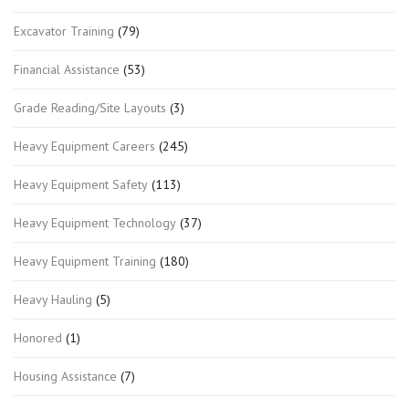
Excavator Training
(79)
Financial Assistance
(53)
Grade Reading/Site Layouts
(3)
Heavy Equipment Careers
(245)
Heavy Equipment Safety
(113)
Heavy Equipment Technology
(37)
Heavy Equipment Training
(180)
Heavy Hauling
(5)
Honored
(1)
Housing Assistance
(7)