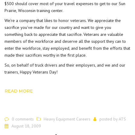
$500 should cover most of your travel expenses to get to our Sun
Prairie, Wisconsin training center.
We’re a company that likes to
honor veterans
. We appreciate the
sacrifice you’ve made for our country and want to give you
something back to appreciate that sacrifice. Veterans are valuable
members of the workforce and deserve all the support they can to
enter the workforce, stay employed, and benefit from the efforts that
made their sacrifices worthy in the first place.
So, on behalf of truck drivers and their employers, and we and our
trainers, Happy Veterans Day!
READ MORE
0 comments
Heavy Equipment Careers
posted by
ATS
August 18, 2009