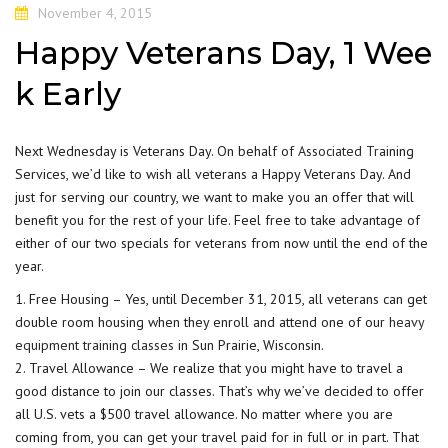
November 4, 2015
Happy Veterans Day, 1 Wee
k Early
Next Wednesday is Veterans Day. On behalf of
Associated Tr
aining
Services, we’d like to wish all veterans a Happy Veterans Day. And
just for serving our country, we want to make you an offer that will
benefit you for the rest of your life. Feel free to take advantage of
either of our two specials for veterans from now until the end of the
year.
1. Free Housing – Yes, until December 31, 2015, all veterans can get
double room housing when they enroll and attend one of our
heavy
equipment training classes
in Sun Prairie, Wisconsin.
2. Travel Allowance – We realize that you might have to travel a
good distance to join our classes. That’s why we’ve decided to offer
all U.S. vets a $500 travel allowance. No matter where you are
coming from, you can get your travel paid for in full or in part. That