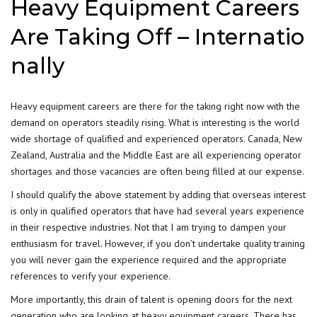
Heavy Equipment Careers
Are Taking Off – Internatio
nally
Heavy equipment careers are there for the taking right now with the
demand on operators steadily rising. What is interesting is the world
wide shortage of qualified and experienced operators. Canada, New
Zealand, Australia and the Middle East are all experiencing operator
shortages and those vacancies are often being filled at our expense.
I should qualify the above statement by adding that overseas interest
is only in qualified operators that have had several years experience
in their respective industries. Not that I am trying to dampen your
enthusiasm for travel. However, if you don’t undertake quality training
you will never gain the experience required and the appropriate
references to verify your experience.
More importantly, this drain of talent is opening doors for the next
generation who are looking at heavy equipment careers. There has