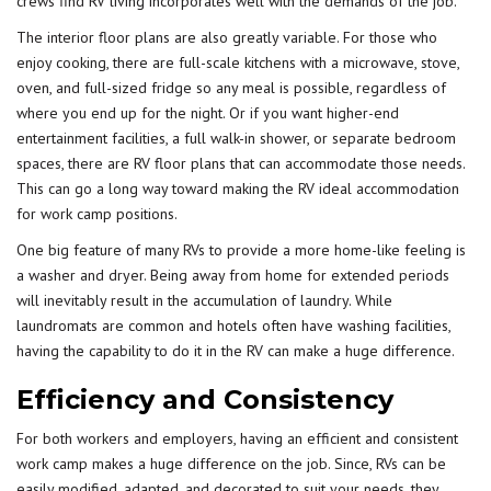
crews find RV living incorporates well with the demands of the job.
The interior floor plans are also greatly variable. For those who
enjoy cooking, there are full-scale kitchens with a microwave, stove,
oven, and full-sized fridge so any meal is possible, regardless of
where you end up for the night. Or if you want higher-end
entertainment facilities, a full walk-in shower, or separate bedroom
spaces, there are RV floor plans that can accommodate those needs.
This can go a long way toward making the RV ideal accommodation
for work camp positions.
One big feature of many RVs to provide a more home-like feeling is
a washer and dryer. Being away from home for extended periods
will inevitably result in the accumulation of laundry. While
laundromats are common and hotels often have washing facilities,
having the capability to do it in the RV can make a huge difference.
Efficiency and Consistency
For both workers and employers, having an efficient and consistent
work camp makes a huge difference on the job. Since, RVs can be
easily modified, adapted, and decorated to suit your needs, they