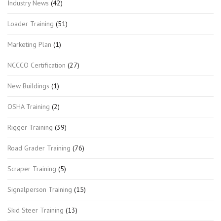
Industry News
(42)
Loader Training
(51)
Marketing Plan
(1)
NCCCO Certification
(27)
New Buildings
(1)
OSHA Training
(2)
Rigger Training
(39)
Road Grader Training
(76)
Scraper Training
(5)
Signalperson Training
(15)
Skid Steer Training
(13)