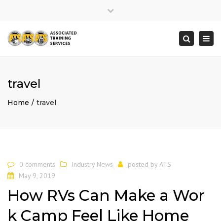
×
Close
top
Togg
Search
bar
navi
travel
Home
travel
0 comments
Industry News
posted by
ATS
May 9, 2019
How RVs Can Make a Wor
k Camp Feel Like Home