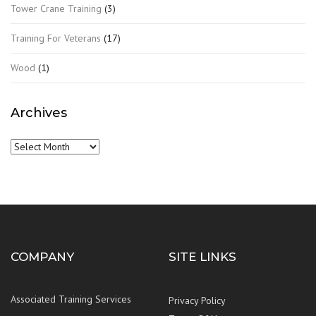
Tower Crane Training
(3)
Training For Veterans
(17)
Wood
(1)
Archives
Archives
COMPANY
SITE LINKS
Associated Training Services
Privacy Policy