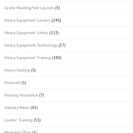
Grade Reading/Site Layouts
(3)
Heavy Equipment Careers
(245)
Heavy Equipment Safety
(113)
Heavy Equipment Technology
(37)
Heavy Equipment Training
(180)
Heavy Hauling
(5)
Honored
(1)
Housing Assistance
(7)
Industry News
(42)
Loader Training
(51)
Marketing Plan
(1)