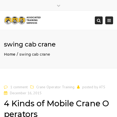
×
Close
top
Togg
Search
bar
navi
swing cab crane
Home
swing cab crane
1 comment
Crane Operator Training
posted by
ATS
December 16, 2015
4 Kinds of Mobile Crane O
perators