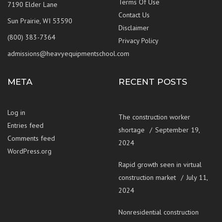
Terms Of Use
7190 Elder Lane
Contact Us
Sun Prairie, WI 53590
Disclaimer
(800) 383-7364
Privacy Policy
admissions@heavyequipmentschool.com
META
RECENT POSTS
Log in
The construction worker
Entries feed
shortage
September 19,
Comments feed
2024
WordPress.org
Rapid growth seen in virtual
construction market
July 11,
2024
Nonresidential construction