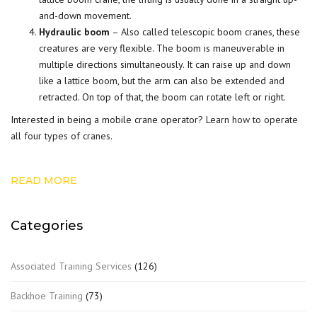
and-down movement.
Hydraulic boom
– Also called telescopic boom cranes, these
creatures are very flexible. The boom is maneuverable in
multiple directions simultaneously. It can raise up and down
like a lattice boom, but the arm can also be extended and
retracted. On top of that, the boom can rotate left or right.
Interested in being a mobile crane operator?
Learn how to operate
all four types of cranes
.
READ MORE
Categories
Associated Training Services
(126)
Backhoe Training
(73)