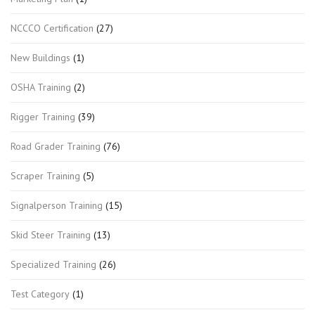
NCCCO Certification
(27)
New Buildings
(1)
OSHA Training
(2)
Rigger Training
(39)
Road Grader Training
(76)
Scraper Training
(5)
Signalperson Training
(15)
Skid Steer Training
(13)
Specialized Training
(26)
Test Category
(1)