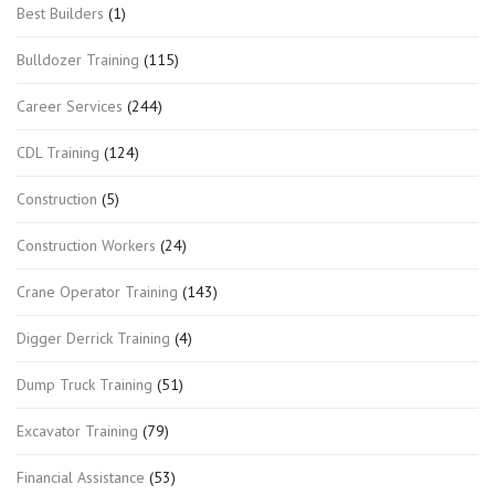
Best Builders
(1)
Bulldozer Training
(115)
Career Services
(244)
CDL Training
(124)
Construction
(5)
Construction Workers
(24)
Crane Operator Training
(143)
Digger Derrick Training
(4)
Dump Truck Training
(51)
Excavator Training
(79)
Financial Assistance
(53)