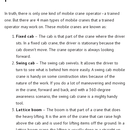
In truth, there is only one kind of mobile crane operator–a
trained
one
. But there are 4 main types of mobile cranes that a trained
operator may work on. These mobile cranes are known as:
Fixed cab
– The cab is that part of the crane where the driver
sits. In a fixed cab crane, the driver is stationary because the
cab doesn’t move. The crane operator is always looking
forward.
Swing cab
– The swing cab swivels. It allows the driver to
turn to see what is behind him more easily. A swing cab mobile
crane is handy on some construction sites because of the
nature of the work. If you do a lot of maneuvering and moving
in the crane, forward and back, and with a 360-degree
awareness scenario, the swing cab crane is a mighty handy
tool.
Lattice boom
– The boom is that part of a crane that does
the heavy lifting. It is the arm of the crane that can raise high
above the cab and is used for lifting items off the ground. In a
lattice boom crane, the lifting is usually done in a straight up-