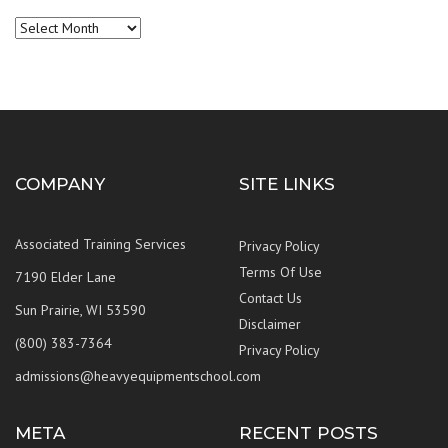
Archives
COMPANY
SITE LINKS
Associated Training Services
Privacy Policy
Terms Of Use
7190 Elder Lane
Contact Us
Sun Prairie, WI 53590
Disclaimer
(800) 383-7364
Privacy Policy
admissions@heavyequipmentschool.com
META
RECENT POSTS