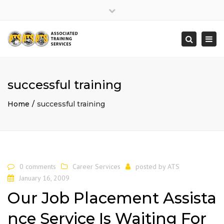
×
Close
top
Togg
Search
bar
navi
successful training
Home
successful training
0 comments
Career Services
posted by
ATS
January 16, 2009
Our Job Placement Assista
nce Service Is Waiting For