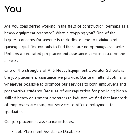
You
Are you considering working in the field of construction, perhaps as a
heavy equipment operator? What is stopping you? One of the
biggest concerns for anyone is to dedicate time to training and
gaining a qualification only to find there are no openings available.
Perhaps a dedicated
job placement assistance
service could be the
answer.
One of the strengths of ATS Heavy Equipment Operator Schools is
the job placement assistance we provide. Our team attend Job Fairs
whenever possible to promote our services to both employers and
prospective students. Because of our reputation for providing highly
skilled heavy equipment operators to industry, we find that hundreds
of employers are using our services to offer employment to
graduates.
Our job placement assistance includes:
Job Placement Assistance Database