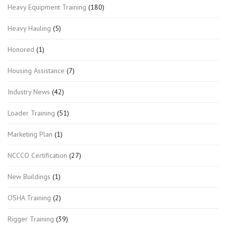
Heavy Equipment Training
(180)
Heavy Hauling
(5)
Honored
(1)
Housing Assistance
(7)
Industry News
(42)
Loader Training
(51)
Marketing Plan
(1)
NCCCO Certification
(27)
New Buildings
(1)
OSHA Training
(2)
Rigger Training
(39)