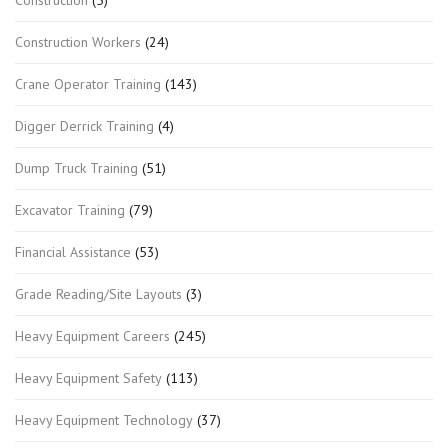
Construction Workers
(24)
Crane Operator Training
(143)
Digger Derrick Training
(4)
Dump Truck Training
(51)
Excavator Training
(79)
Financial Assistance
(53)
Grade Reading/Site Layouts
(3)
Heavy Equipment Careers
(245)
Heavy Equipment Safety
(113)
Heavy Equipment Technology
(37)