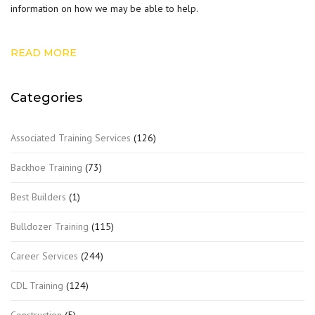
information on how we may be able to help.
READ MORE
Categories
Associated Training Services
(126)
Backhoe Training
(73)
Best Builders
(1)
Bulldozer Training
(115)
Career Services
(244)
CDL Training
(124)
Construction
(5)