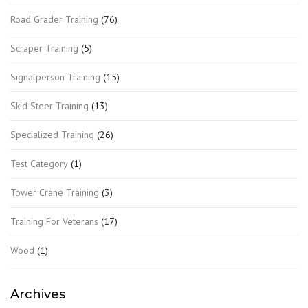
Road Grader Training
(76)
Scraper Training
(5)
Signalperson Training
(15)
Skid Steer Training
(13)
Specialized Training
(26)
Test Category
(1)
Tower Crane Training
(3)
Training For Veterans
(17)
Wood
(1)
Archives