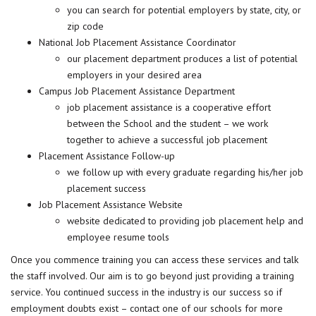
you can search for potential employers by state, city, or
zip code
National Job Placement Assistance Coordinator
our placement department produces a list of potential
employers in your desired area
Campus Job Placement Assistance Department
job placement assistance is a cooperative effort
between the School and the student – we work
together to achieve a successful job placement
Placement Assistance Follow-up
we follow up with every graduate regarding his/her job
placement success
Job Placement Assistance Website
website dedicated to providing job placement help and
employee resume tools
Once you commence training you can access these services and talk
the staff involved. Our aim is to go beyond just providing a training
service. You continued success in the industry is our success so if
employment doubts exist – contact one of our schools for more