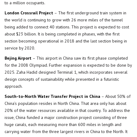
to a million occupants.
London Crossrail Project
– The first underground train system in
the world is continuing to grow with 26 more miles of the tunnel
being added to connect 40 stations. This project is expected to cost
about $23 billion. It is being completed in phases, with the first
section becoming operational in 2018 and the last section being in
service by 2020.
Bejing Airport
– This airport in China saw its first phase completed
for the 2008 Olympiad. Further expansion is expected to be done by
2025. Zaha Hadid designed Terminal 1, which incorporates several
design concepts of sustainability while presented in a futuristic
approach.
South-to-North Water Transfer Project in China
– About 50% of
China’s population resides in North China. That area only has about
20% of the water resources available in that country. To address the
issue, China funded a major construction project consisting of three
huge canals, each measuring more than 600 miles in length and
carrying water from the three largest rivers in China to the North. It