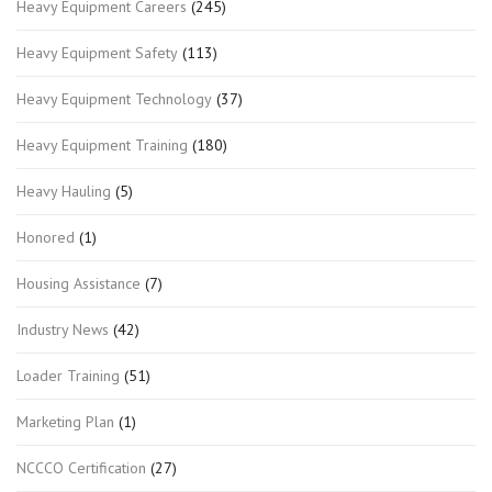
Heavy Equipment Careers
(245)
Heavy Equipment Safety
(113)
Heavy Equipment Technology
(37)
Heavy Equipment Training
(180)
Heavy Hauling
(5)
Honored
(1)
Housing Assistance
(7)
Industry News
(42)
Loader Training
(51)
Marketing Plan
(1)
NCCCO Certification
(27)