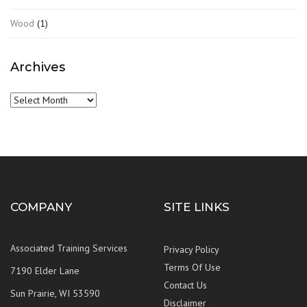
Wood
(1)
Archives
Archives
COMPANY
SITE LINKS
Associated Training Services
Privacy Policy
Terms Of Use
7190 Elder Lane
Contact Us
Sun Prairie, WI 53590
Disclaimer