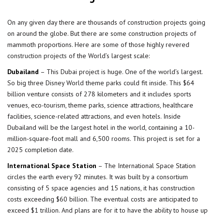
On any given day there are thousands of construction projects going
on around the globe. But there are some construction projects of
mammoth proportions. Here are some of those highly revered
construction projects
of the World’s largest scale:
Dubailand
– This Dubai project is huge. One of the world’s largest.
So big three Disney World theme parks could fit inside. This $64
billion venture consists of 278 kilometers and it includes sports
venues, eco-tourism, theme parks, science attractions, healthcare
facilities, science-related attractions, and even hotels. Inside
Dubailand will be the largest hotel in the world, containing a 10-
million-square-foot mall and 6,500 rooms. This project is set for a
2025 completion date.
International Space Station
– The International Space Station
circles the earth every 92 minutes. It was built by a consortium
consisting of 5 space agencies and 15 nations, it has construction
costs exceeding $60 billion. The eventual costs are anticipated to
exceed $1 trillion. And plans are for it to have the ability to house up