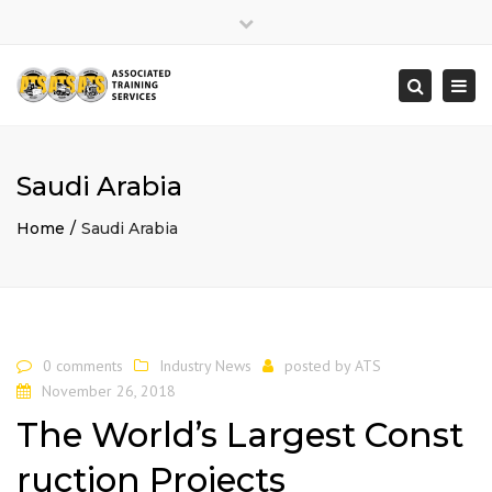
×
Close
top
Togg
Search
bar
navi
Saudi Arabia
Home
Saudi Arabia
0 comments
Industry News
posted by
ATS
November 26, 2018
The World’s Largest Const
ruction Projects