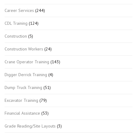
Career Services
(244)
CDL Training
(124)
Construction
(5)
Construction Workers
(24)
Crane Operator Training
(143)
Digger Derrick Training
(4)
Dump Truck Training
(51)
Excavator Training
(79)
Financial Assistance
(53)
Grade Reading/Site Layouts
(3)