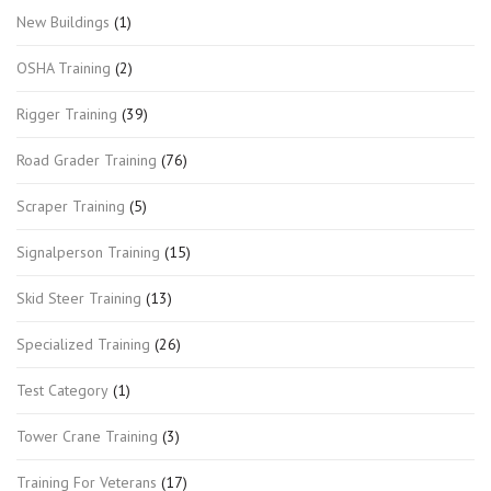
New Buildings
(1)
OSHA Training
(2)
Rigger Training
(39)
Road Grader Training
(76)
Scraper Training
(5)
Signalperson Training
(15)
Skid Steer Training
(13)
Specialized Training
(26)
Test Category
(1)
Tower Crane Training
(3)
Training For Veterans
(17)