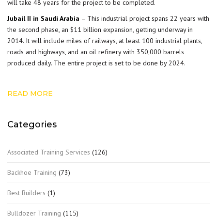
will take 48 years for the project to be completed.
Jubail II in Saudi Arabia
– This industrial project spans 22 years with
the second phase, an $11 billion expansion, getting underway in
2014. It will include miles of railways, at least 100 industrial plants,
roads and highways, and an oil refinery with 350,000 barrels
produced daily. The entire project is set to be done by 2024.
READ MORE
Categories
Associated Training Services
(126)
Backhoe Training
(73)
Best Builders
(1)
Bulldozer Training
(115)