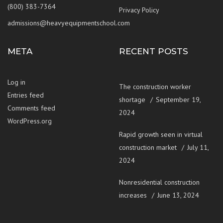
(800) 383-7364
Privacy Policy
admissions@heavyequipmentschool.com
META
RECENT POSTS
Log in
The construction worker
Entries feed
shortage
September 19,
Comments feed
2024
WordPress.org
Rapid growth seen in virtual
construction market
July 11,
2024
Nonresidential construction
increases
June 13, 2024