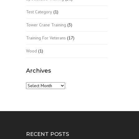
Test Category
(1)
Tower Crane Training
(3)
Training For Veterans
(17)
Wood
(1)
Archives
Archives
RECENT POSTS