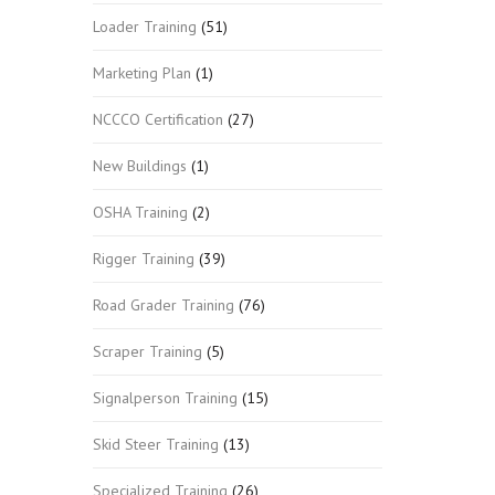
Loader Training
(51)
Marketing Plan
(1)
NCCCO Certification
(27)
New Buildings
(1)
OSHA Training
(2)
Rigger Training
(39)
Road Grader Training
(76)
Scraper Training
(5)
Signalperson Training
(15)
Skid Steer Training
(13)
Specialized Training
(26)