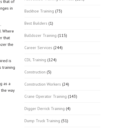
s that of
anges in
Backhoe Training
(73)
Best Builders
(1)
.
d. Where
Bulldozer Training
(115)
r that
ozer the
Career Services
(244)
CDL Training
(124)
ired is
s training
Construction
(5)
g as a
Construction Workers
(24)
g the way
Crane Operator Training
(143)
Digger Derrick Training
(4)
Dump Truck Training
(51)