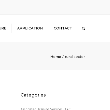
×
URE
APPLICATION
CONTACT
Search
Home
rural sector
Categories
Associated Training Services
(126)