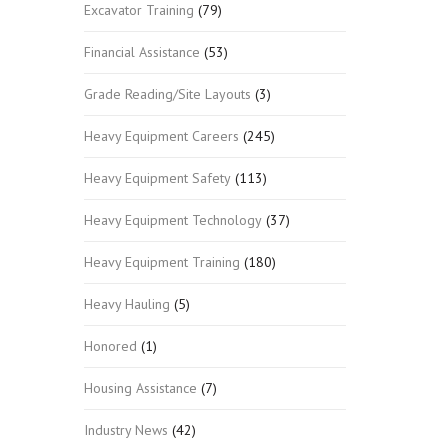
Excavator Training
(79)
Financial Assistance
(53)
Grade Reading/Site Layouts
(3)
Heavy Equipment Careers
(245)
Heavy Equipment Safety
(113)
Heavy Equipment Technology
(37)
Heavy Equipment Training
(180)
Heavy Hauling
(5)
Honored
(1)
Housing Assistance
(7)
Industry News
(42)