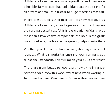
Bulldozers have their origins in agriculture and they are m
a humble farm tractor that had a blade attached to the f
size from as small as a tractor to huge machines that co
Whilst construction is their main territory now, bulldozer
Bulldozers have many advantages over tractors. They are
they are particularly useful is in the creation of dams. A 
most dams involve two components, the hole in the groun
creation of one, the hole in the ground, helps create the
Whether your helping to build a road, clearing a constructi
identical. What is important is ensuring your training is d
to national standards. This will mean your skills are trans
There are many bulldozer operators now living in rural 
part of a road crew this week whilst next week working o
for a new building. One thing is for sure, their working li
READ MORE