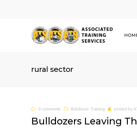
HOM
rural sector
0 comments
Bulldozer Training
posted by
A
Bulldozers Leaving Th