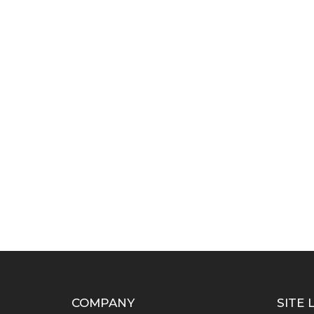
COMPANY
SITE 