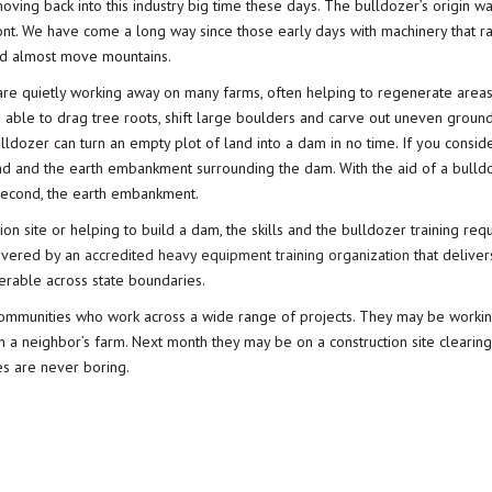
oving back into this industry big time these days. The bulldozer’s origin wa
ront. We have come a long way since those early days with machinery that r
uld almost move mountains.
s are quietly working away on many farms, often helping to regenerate areas
 able to drag tree roots, shift large boulders and carve out uneven groun
bulldozer can turn an empty plot of land into a dam in no time. If you conside
d and the earth embankment surrounding the dam. With the aid of a bulld
 second, the earth embankment.
on site or helping to build a dam, the skills and the bulldozer training requ
elivered by an
accredited heavy equipment training organization
that deliver
ferable across state boundaries.
communities who work across a wide range of projects. They may be workin
n a neighbor’s farm. Next month they may be on a construction site clearin
ves are never boring.