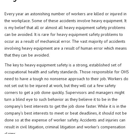
Every year an astonishing number of workers are killed or injured in
the workplace. Some of these accidents involve heavy equipment. It
is my belief that all or almost all heavy equipment safety problems
can be avoided. It is rare for
heavy equipment safety
problems to
occur as a result of mechanical error. The vast majority of accidents
involving heavy equipment are a result of human error which means
that they can be avoided.
The key to heavy equipment safety is a strong, established set of
occupational health and safety standards. Those responsible for OHS
need to have a tough no nonsense approach to their job. Workers do
not set out to be injured at work, but they will cut a few safety
corners to get a job done quickly. Supervisors and managers might
turn a blind eye to such behavior as they believe it to be in the
company’s best interests to get the job done faster. While it is in the
company’s best interests to meet or beat deadlines, it should not be
done so at the expense of worker safety. Accidents and injuries can
result in civil litigation, criminal litigation and worker’s compensation
claims.