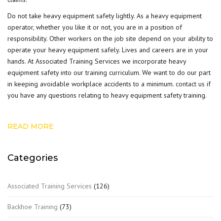
Do not take heavy equipment safety lightly. As a heavy equipment
operator, whether you like it or not, you are in a position of
responsibility. Other workers on the job site depend on your ability to
operate your heavy equipment safely. Lives and careers are in your
hands. At Associated Training Services we incorporate heavy
equipment safety into our training curriculum. We want to do our part
in keeping avoidable workplace accidents to a minimum.
contact us
if
you have any questions relating to heavy equipment safety training.
READ MORE
Categories
Associated Training Services
(126)
Backhoe Training
(73)