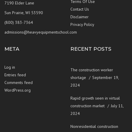
Terms Of Use
7190 Elder Lane
Contact Us
Sun Prairie, WI 53590
Disclaimer
(800) 383-7364
Privacy Policy
admissions@heavyequipmentschool.com
META
RECENT POSTS
Log in
The construction worker
Entries feed
shortage
September 19,
Comments feed
2024
WordPress.org
Rapid growth seen in virtual
construction market
July 11,
2024
Nonresidential construction