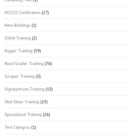
NCCCO Certification
(27)
New Buildings
(1)
OSHA Training
(2)
Rigger Training
(39)
Road Grader Training
(76)
Scraper Training
(5)
Signalperson Training
(15)
Skid Steer Training
(13)
Specialized Training
(26)
Test Category
(1)