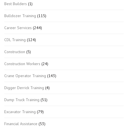
Best Builders
(1)
Bulldozer Training
(115)
Career Services
(244)
CDL Training
(124)
Construction
(5)
Construction Workers
(24)
Crane Operator Training
(143)
Digger Derrick Training
(4)
Dump Truck Training
(51)
Excavator Training
(79)
Financial Assistance
(53)