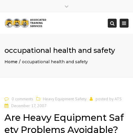
×
Close
top
Togg
Search
bar
navi
occupational health and safety
Home
occupational health and safety
0 comments
Heavy Equipment Safety
posted by
ATS
December 17, 2007
Are Heavy Equipment Saf
ety Problems Avoidable?