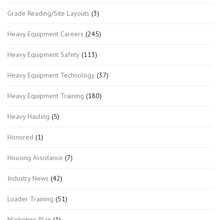
Grade Reading/Site Layouts
(3)
Heavy Equipment Careers
(245)
Heavy Equipment Safety
(113)
Heavy Equipment Technology
(37)
Heavy Equipment Training
(180)
Heavy Hauling
(5)
Honored
(1)
Housing Assistance
(7)
Industry News
(42)
Loader Training
(51)
Marketing Plan
(1)