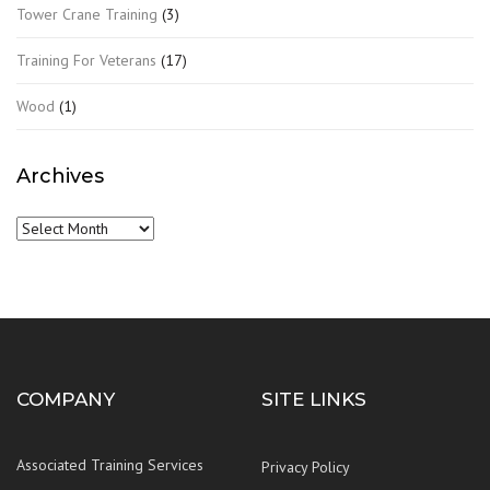
Tower Crane Training
(3)
Training For Veterans
(17)
Wood
(1)
Archives
Archives
COMPANY
SITE LINKS
Associated Training Services
Privacy Policy