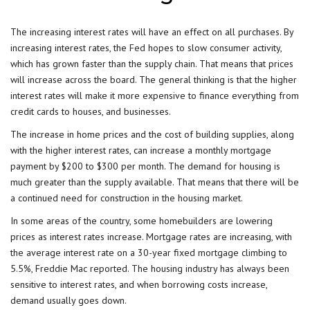
The increasing interest rates will have an effect on all purchases. By
increasing interest rates, the
Fed
hopes to slow consumer activity,
which has grown faster than the supply chain. That means that prices
will increase across the board. The general thinking is that the higher
interest rates will make it more expensive to finance everything from
credit cards to houses, and businesses.
The increase in home prices and the cost of building supplies, along
with the higher interest rates, can increase a monthly mortgage
payment by $200 to $300 per month. The demand for housing is
much greater than the supply available. That means that there will be
a continued need for construction in the housing market.
In some areas of the country, some homebuilders are lowering
prices as interest rates increase. Mortgage rates are increasing, with
the average interest rate on a 30-year fixed mortgage climbing to
5.5%, Freddie Mac reported. The housing industry has always been
sensitive to interest rates, and when borrowing costs increase,
demand usually goes down.