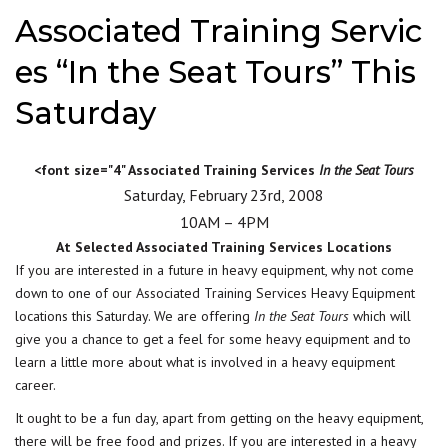
Associated Training Servic
es “In the Seat Tours” This
Saturday
<font size="4" Associated Training Services
In the Seat Tours
Saturday, February 23rd, 2008
10AM – 4PM
At Selected Associated Training Services Locations
If you are interested in a future in heavy equipment, why not come
down to one of our Associated Training Services Heavy Equipment
locations this Saturday. We are offering
In the Seat Tours
which will
give you a chance to get a feel for some heavy equipment and to
learn a little more about what is involved in a heavy equipment
career.
It ought to be a fun day, apart from getting on the heavy equipment,
there will be free food and prizes. If you are interested in a heavy