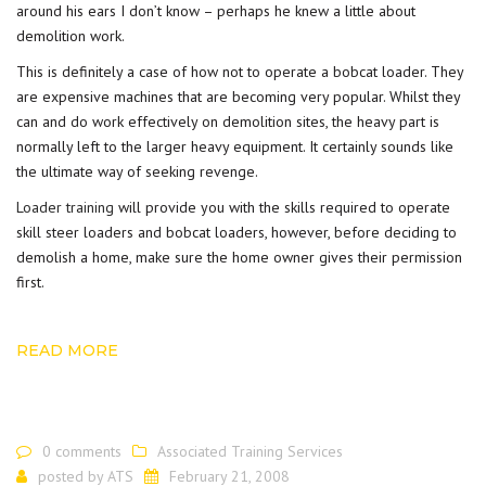
around his ears I don’t know – perhaps he knew a little about
demolition work.
This is definitely a case of how not to operate a bobcat loader. They
are expensive machines that are becoming very popular. Whilst they
can and do work effectively on demolition sites, the heavy part is
normally left to the larger heavy equipment. It certainly sounds like
the ultimate way of seeking revenge.
Loader training
will provide you with the skills required to operate
skill steer loaders and bobcat loaders, however, before deciding to
demolish a home, make sure the home owner gives their permission
first.
READ MORE
0 comments
Associated Training Services
posted by
ATS
February 21, 2008