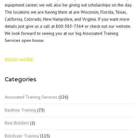
equipment career, we will also be giving out scholarships on the day.
The locations we are having them at are Wisconsin, Florida, Texas,
California, Colorado, New Hampshire, and Virginia. If you want more
details just give us a call at 800-383-7364 or check out our
website
.
We look forward to seeing you at our big Associated Training
Services open house.
READ MORE
Categories
Associated Training Services
(126)
Backhoe Training
(73)
Best Builders
(1)
Bulldozer Training
(115)