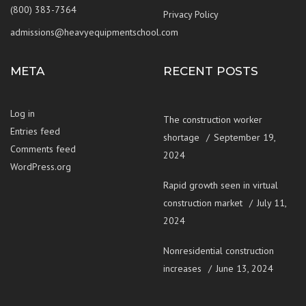
(800) 383-7364
Privacy Policy
admissions@heavyequipmentschool.com
META
RECENT POSTS
Log in
The construction worker
Entries feed
shortage
September 19,
Comments feed
2024
WordPress.org
Rapid growth seen in virtual
construction market
July 11,
2024
Nonresidential construction
increases
June 13, 2024