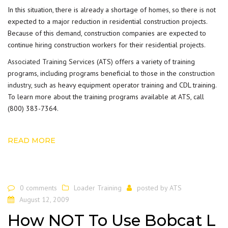
In this situation, there is already a shortage of homes, so there is not
expected to a major reduction in residential construction projects.
Because of this demand, construction companies are expected to
continue hiring construction workers for their residential projects.
Associated Training Services
(ATS) offers a variety of training
programs, including programs beneficial to those in the
construction
industry
, such as heavy equipment operator training and CDL training.
To learn more about the training programs available at ATS, call
(800) 383-7364.
READ MORE
0 comments
Loader Training
posted by
ATS
August 12, 2009
How NOT To Use Bobcat L