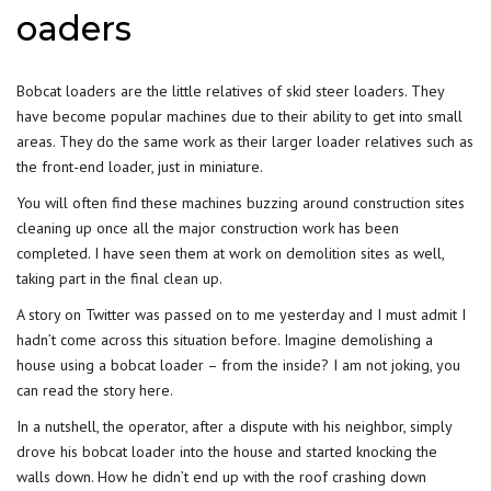
oaders
Bobcat loaders are the little relatives of skid steer loaders. They
have become popular machines due to their ability to get into small
areas. They do the same work as their larger loader relatives such as
the front-end loader, just in miniature.
You will often find these machines buzzing around construction sites
cleaning up once all the major construction work has been
completed. I have seen them at work on demolition sites as well,
taking part in the final clean up.
A story on Twitter was passed on to me yesterday and I must admit I
hadn’t come across this situation before. Imagine demolishing a
house using a bobcat loader – from the inside? I am not joking, you
can read the story here.
In a nutshell, the operator, after a dispute with his neighbor, simply
drove his bobcat loader into the house and started knocking the
walls down. How he didn’t end up with the roof crashing down