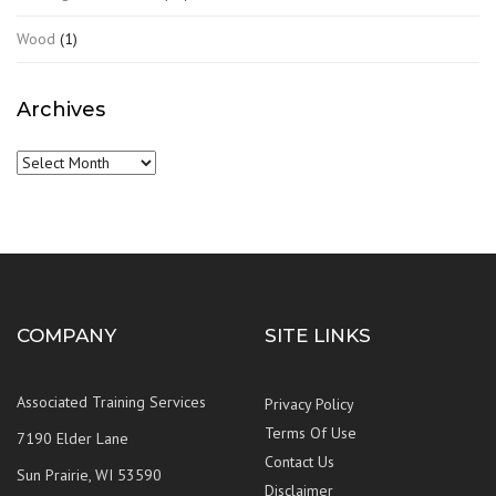
Wood
(1)
Archives
Archives
COMPANY
SITE LINKS
Associated Training Services
Privacy Policy
Terms Of Use
7190 Elder Lane
Contact Us
Sun Prairie, WI 53590
Disclaimer