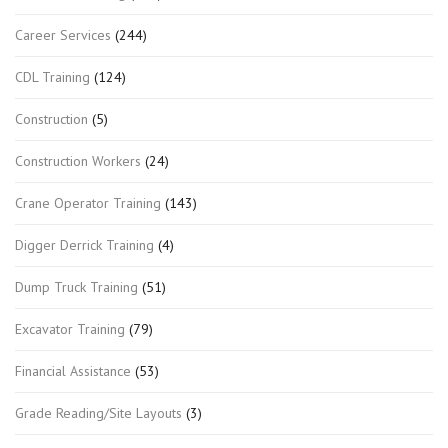
Career Services
(244)
CDL Training
(124)
Construction
(5)
Construction Workers
(24)
Crane Operator Training
(143)
Digger Derrick Training
(4)
Dump Truck Training
(51)
Excavator Training
(79)
Financial Assistance
(53)
Grade Reading/Site Layouts
(3)