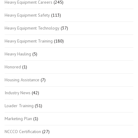
Heavy Equipment Careers
(245)
Heavy Equipment Safety
(113)
Heavy Equipment Technology
(37)
Heavy Equipment Training
(180)
Heavy Hauling
(5)
Honored
(1)
Housing Assistance
(7)
Industry News
(42)
Loader Training
(51)
Marketing Plan
(1)
NCCCO Certification
(27)