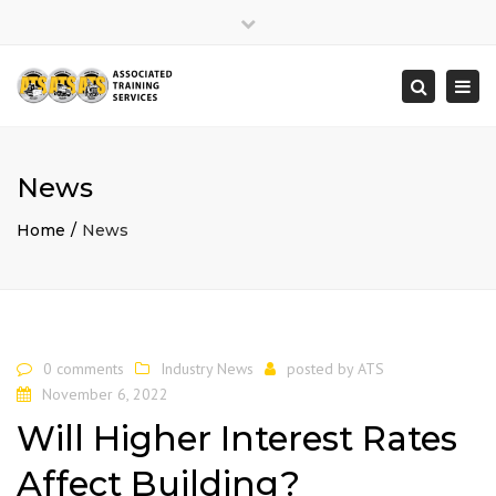
×
Close
top
Togg
Search
bar
navi
News
Home
News
0 comments
Industry News
posted by
ATS
November 6, 2022
Will Higher Interest Rates
Affect Building?