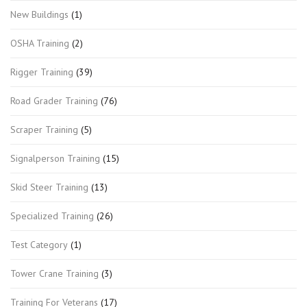
New Buildings
(1)
OSHA Training
(2)
Rigger Training
(39)
Road Grader Training
(76)
Scraper Training
(5)
Signalperson Training
(15)
Skid Steer Training
(13)
Specialized Training
(26)
Test Category
(1)
Tower Crane Training
(3)
Training For Veterans
(17)