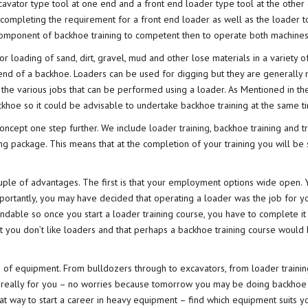
vator type tool at one end and a front end loader type tool at the other 
 completing the requirement for a front end loader as well as the loader t
component of backhoe training to competent then to operate both machines
loading of sand, dirt, gravel, mud and other lose materials in a variety o
 end of a backhoe. Loaders can be used for digging but they are generally 
gh the various jobs that can be performed using a loader. As Mentioned in th
khoe so it could be advisable to undertake backhoe training at the same t
oncept one step further. We include
loader training
, backhoe training and t
ng package. This means that at the completion of your training you will be s
ouple of advantages. The first is that your employment options wide open. 
mportantly, you may have decided that operating a loader was the job for yo
ndable so once you start a loader training course, you have to complete it
t you don’t like loaders and that perhaps a backhoe training course would
f equipment. From bulldozers through to excavators, from loader trainin
’t really for you – no worries because tomorrow you may be doing backhoe t
eat way to start a career in heavy equipment – find which equipment suits y