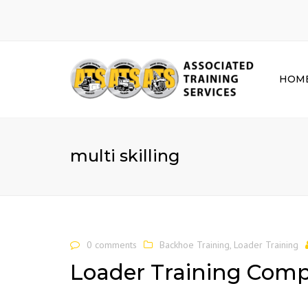
HOM
multi skilling
0 comments
Backhoe Training
,
Loader Training
Loader Training Com