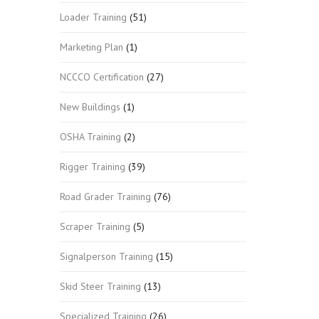
Loader Training
(51)
Marketing Plan
(1)
NCCCO Certification
(27)
New Buildings
(1)
OSHA Training
(2)
Rigger Training
(39)
Road Grader Training
(76)
Scraper Training
(5)
Signalperson Training
(15)
Skid Steer Training
(13)
Specialized Training
(26)