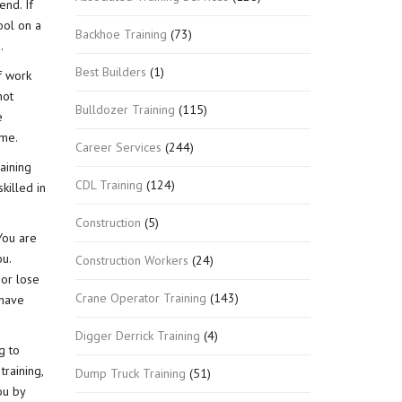
end. If
ool on a
Backhoe Training
(73)
.
Best Builders
(1)
f work
not
Bulldozer Training
(115)
e
ime.
Career Services
(244)
raining
CDL Training
(124)
killed in
Construction
(5)
You are
u.
Construction Workers
(24)
 or lose
Crane Operator Training
(143)
 have
Digger Derrick Training
(4)
g to
raining,
Dump Truck Training
(51)
ou by