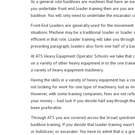
As a general rule backhoes are machines that have an exca
you undertake front end loader training then are you are
backhoe. You will only need to undertake the excavator 
Front-End Loaders are generally used for the movement or 
situations. Machine may be a traditional loader or loader
efficient in that role. Loader training will take you throu
preceding paragraph, loaders also form one half of a bac
At ATS Heavy Equipment Operator Schools we take that c
on a variety of other heavy equipment in to the one traini
a variety of heavy equipment machinery.
Having the skills in a variety of heavy equipment has a c
not looking for work for one type of machinery. Just as i
However, with some training companies, fees are not refu
your money – bad luck if you decide half way through tha
been preferable.
Through ATS you are covered across the broad spectrum o
backhoe training. If you decide that loader training wasn
or bulldozer, or excavator. You have to admit that is a gr