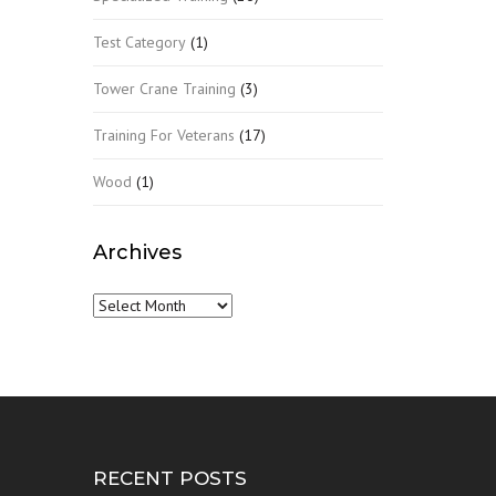
Test Category
(1)
Tower Crane Training
(3)
Training For Veterans
(17)
Wood
(1)
Archives
Archives
RECENT POSTS