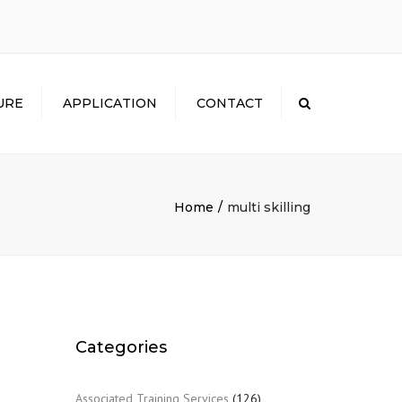
×
URE
APPLICATION
CONTACT
Search
Home
multi skilling
Categories
Associated Training Services
(126)