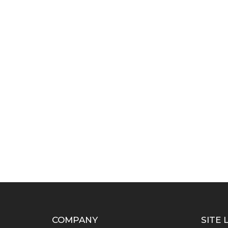
COMPANY
SITE 