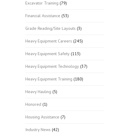
Excavator Training
(79)
Financial Assistance
(53)
Grade Reading/Site Layouts
(3)
Heavy Equipment Careers
(245)
Heavy Equipment Safety
(113)
Heavy Equipment Technology
(37)
Heavy Equipment Training
(180)
Heavy Hauling
(5)
Honored
(1)
Housing Assistance
(7)
Industry News
(42)