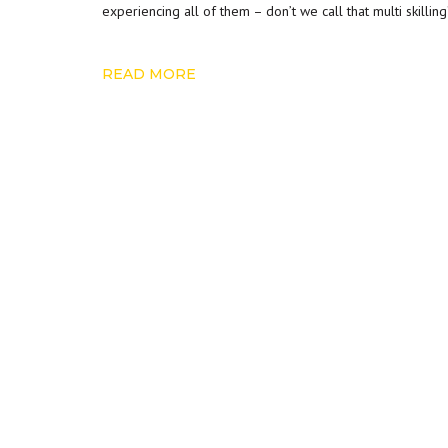
experiencing all of them – don’t we call that multi skillin
READ MORE