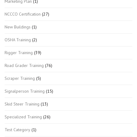
Marketing Plan
(1)
NCCCO Certification
(27)
New Buildings
(1)
OSHA Training
(2)
Rigger Training
(39)
Road Grader Training
(76)
Scraper Training
(5)
Signalperson Training
(15)
Skid Steer Training
(13)
Specialized Training
(26)
Test Category
(1)