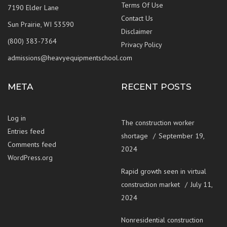
Terms Of Use
7190 Elder Lane
Contact Us
Sun Prairie, WI 53590
Disclaimer
(800) 383-7364
Privacy Policy
admissions@heavyequipmentschool.com
META
RECENT POSTS
Log in
The construction worker
Entries feed
shortage
September 19,
Comments feed
2024
WordPress.org
Rapid growth seen in virtual
construction market
July 11,
2024
Nonresidential construction