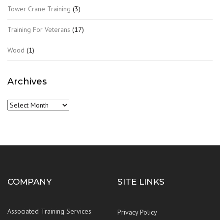
Tower Crane Training
(3)
Training For Veterans
(17)
Wood
(1)
Archives
Archives
COMPANY
SITE LINKS
Associated Training Services
Privacy Policy