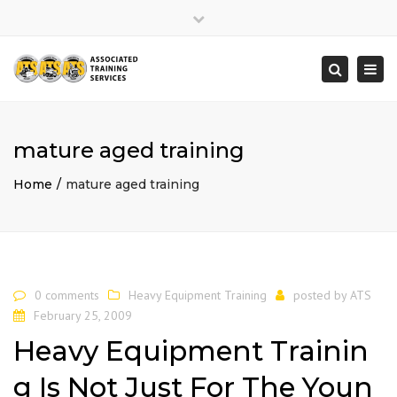
×
Close
top
Togg
Search
bar
navi
mature aged training
Home
mature aged training
0 comments
Heavy Equipment Training
posted by
ATS
February 25, 2009
Heavy Equipment Trainin
g Is Not Just For The Youn