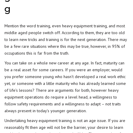
g
Mention the word training, even heavy equipment training, and most
middle aged people switch off. According to them, they are too old
to learn new tricks and training is for the next generation. There may
be a few rare situations where this may be true, however, in 95% of
occupations this is far from the truth.
You can take on a whole new career at any age. In fact, maturity can
be a real asset for some careers. If you were an employer, would
you prefer someone young who hasn’t developed a real work ethic
yet, or someone with a little maturity who has already learned some
of life’s lessons? There are arguments for both, however heavy
equipment operations do require a level head, a willingness to
follow safety requirements and a willingness to adapt – not traits
always present in today’s younger generation.
Undertaking heavy equipment training is not an age issue. If you are
reasonably fit then age will not be the barrier, your desire to learn