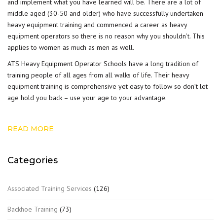
and implement what you have learned will be. There are a lot of
middle aged (30-50 and older) who have successfully undertaken
heavy equipment training and commenced a career as heavy
equipment operators so there is no reason why you shouldn’t. This
applies to women as much as men as well.
ATS Heavy Equipment Operator Schools have a long tradition of
training people of all ages from all walks of life. Their heavy
equipment training is comprehensive yet easy to follow so don’t let
age hold you back – use your age to your advantage.
READ MORE
Categories
Associated Training Services
(126)
Backhoe Training
(73)