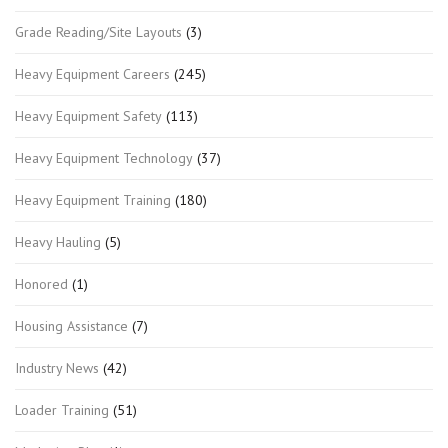
Grade Reading/Site Layouts
(3)
Heavy Equipment Careers
(245)
Heavy Equipment Safety
(113)
Heavy Equipment Technology
(37)
Heavy Equipment Training
(180)
Heavy Hauling
(5)
Honored
(1)
Housing Assistance
(7)
Industry News
(42)
Loader Training
(51)