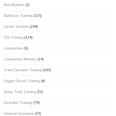
Best Builders
(1)
Bulldozer Training
(115)
Career Services
(244)
CDL Training
(124)
Construction
(5)
Construction Workers
(24)
Crane Operator Training
(143)
Digger Derrick Training
(4)
Dump Truck Training
(51)
Excavator Training
(79)
Financial Assistance
(53)