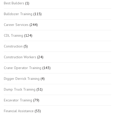
Best Builders
(1)
Bulldozer Training
(115)
Career Services
(244)
CDL Training
(124)
Construction
(5)
Construction Workers
(24)
Crane Operator Training
(143)
Digger Derrick Training
(4)
Dump Truck Training
(51)
Excavator Training
(79)
Financial Assistance
(53)