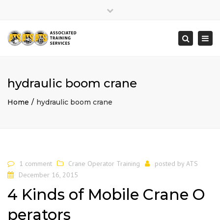
×
Close
top
Togg
Search
bar
navi
hydraulic boom crane
Home
hydraulic boom crane
1 comment
Crane Operator Training
posted by
ATS
December 16, 2015
4 Kinds of Mobile Crane O
perators