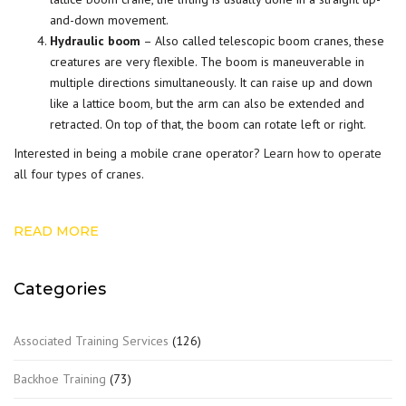
and-down movement.
Hydraulic boom
– Also called telescopic boom cranes, these
creatures are very flexible. The boom is maneuverable in
multiple directions simultaneously. It can raise up and down
like a lattice boom, but the arm can also be extended and
retracted. On top of that, the boom can rotate left or right.
Interested in being a mobile crane operator?
Learn how to operate
all four types of cranes
.
READ MORE
Categories
Associated Training Services
(126)
Backhoe Training
(73)