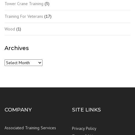
Tower Crane Training
(3)
Training For Veterans
(17)
Wood
(1)
Archives
Archives
COMPANY
SITE LINKS
Associated Training Services
Privacy Policy