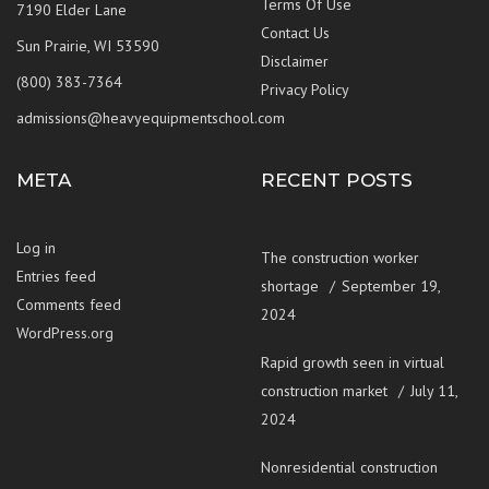
Terms Of Use
7190 Elder Lane
Contact Us
Sun Prairie, WI 53590
Disclaimer
(800) 383-7364
Privacy Policy
admissions@heavyequipmentschool.com
META
RECENT POSTS
Log in
The construction worker
Entries feed
shortage
September 19,
Comments feed
2024
WordPress.org
Rapid growth seen in virtual
construction market
July 11,
2024
Nonresidential construction