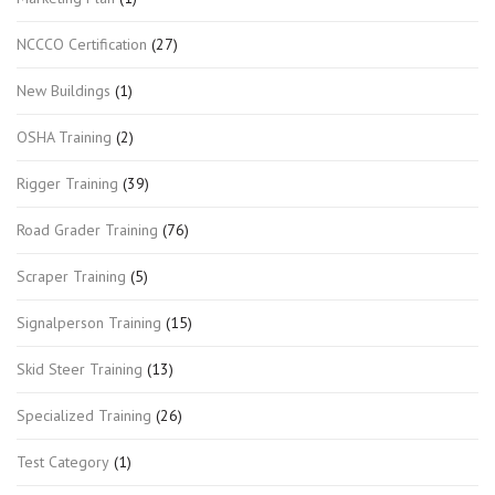
NCCCO Certification
(27)
New Buildings
(1)
OSHA Training
(2)
Rigger Training
(39)
Road Grader Training
(76)
Scraper Training
(5)
Signalperson Training
(15)
Skid Steer Training
(13)
Specialized Training
(26)
Test Category
(1)