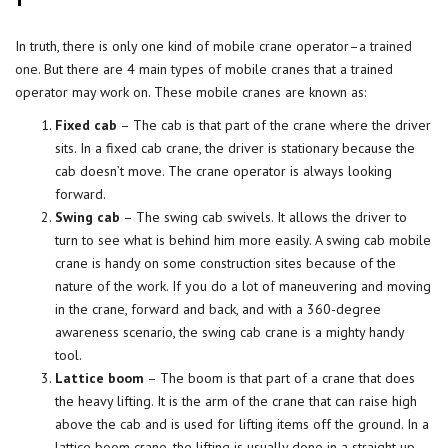
In truth, there is only one kind of mobile crane operator–a
trained
one
. But there are 4 main types of mobile cranes that a trained
operator may work on. These mobile cranes are known as:
Fixed cab
– The cab is that part of the crane where the driver
sits. In a fixed cab crane, the driver is stationary because the
cab doesn’t move. The crane operator is always looking
forward.
Swing cab
– The swing cab swivels. It allows the driver to
turn to see what is behind him more easily. A swing cab mobile
crane is handy on some construction sites because of the
nature of the work. If you do a lot of maneuvering and moving
in the crane, forward and back, and with a 360-degree
awareness scenario, the swing cab crane is a mighty handy
tool.
Lattice boom
– The boom is that part of a crane that does
the heavy lifting. It is the arm of the crane that can raise high
above the cab and is used for lifting items off the ground. In a
lattice boom crane, the lifting is usually done in a straight up-