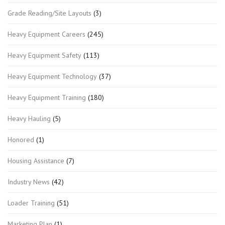
Grade Reading/Site Layouts
(3)
Heavy Equipment Careers
(245)
Heavy Equipment Safety
(113)
Heavy Equipment Technology
(37)
Heavy Equipment Training
(180)
Heavy Hauling
(5)
Honored
(1)
Housing Assistance
(7)
Industry News
(42)
Loader Training
(51)
Marketing Plan
(1)