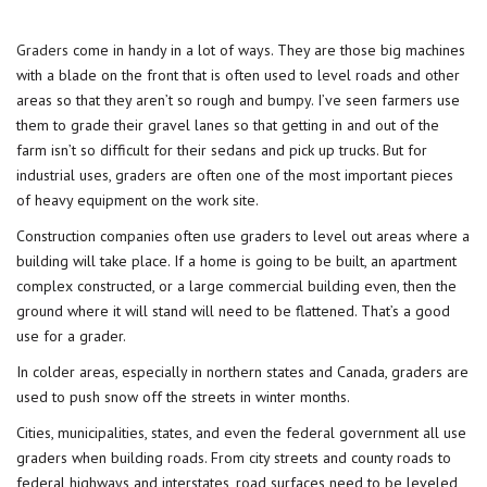
Graders
come in handy in a lot of ways. They are those big machines
with a blade on the front that is often used to level roads and other
areas so that they aren’t so rough and bumpy. I’ve seen farmers use
them to grade their gravel lanes so that getting in and out of the
farm isn’t so difficult for their sedans and pick up trucks. But for
industrial uses, graders are often one of the most important pieces
of heavy equipment on the work site.
Construction companies often use graders to level out areas where a
building will take place. If a home is going to be built, an apartment
complex constructed, or a large commercial building even, then the
ground where it will stand will need to be flattened. That’s a good
use for a grader.
In colder areas, especially in northern states and Canada, graders are
used to push snow off the streets in winter months.
Cities, municipalities, states, and even the federal government all use
graders when building roads. From city streets and county roads to
federal highways and interstates, road surfaces need to be leveled