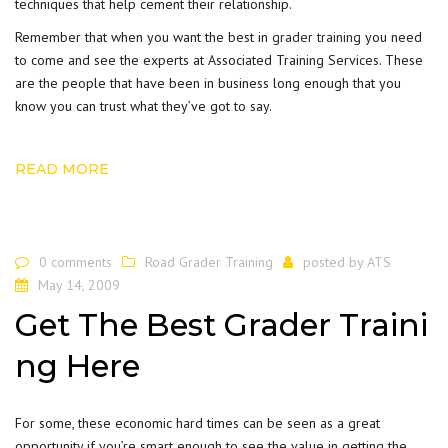
techniques that help cement their relationship.
Remember that when you want the best in
grader training
you need
to come and see the experts at Associated Training Services. These
are the people that have been in business long enough that you
know you can trust what they’ve got to say.
READ MORE
0 comments
Road Grader Training
posted by
ATS
May 14, 2009
Get The Best Grader Traini
ng Here
For some, these economic hard times can be seen as a great
opportunity if you’re smart enough to see the value in getting the