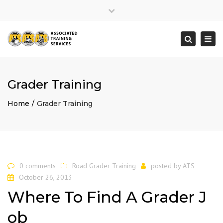
×
Close
top
Togg
Search
bar
navi
Grader Training
Home
Grader Training
0 comments
Road Grader Training
posted by
ATS
October 26, 2013
Where To Find A Grader J
ob