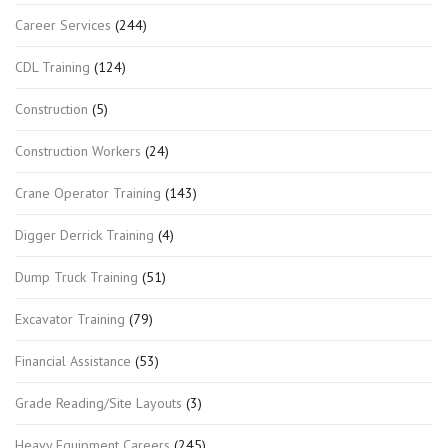
Career Services
(244)
CDL Training
(124)
Construction
(5)
Construction Workers
(24)
Crane Operator Training
(143)
Digger Derrick Training
(4)
Dump Truck Training
(51)
Excavator Training
(79)
Financial Assistance
(53)
Grade Reading/Site Layouts
(3)
Heavy Equipment Careers
(245)