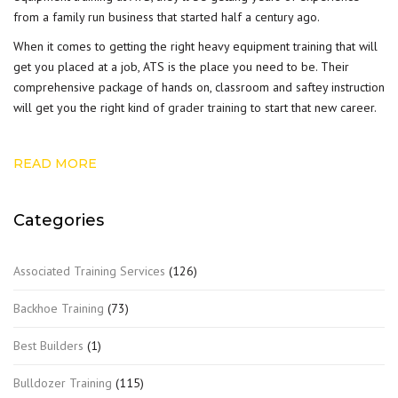
from a family run business that started half a century ago.
When it comes to getting the right heavy equipment training that will
get you placed at a job, ATS is the place you need to be. Their
comprehensive package of hands on, classroom and saftey instruction
will get you the right kind of
grader training
to start that new career.
READ MORE
Categories
Associated Training Services
(126)
Backhoe Training
(73)
Best Builders
(1)
Bulldozer Training
(115)