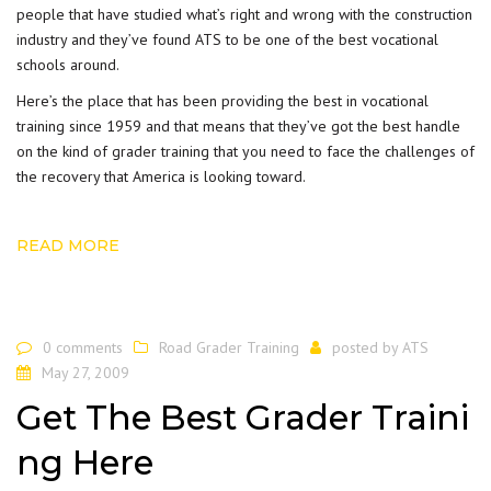
people that have studied what’s right and wrong with the construction
industry and they’ve found ATS to be one of the best vocational
schools around.
Here’s the place that has been providing the best in vocational
training since 1959 and that means that they’ve got the best handle
on the kind of grader training that you need to face the challenges of
the recovery that America is looking toward.
READ MORE
0 comments
Road Grader Training
posted by
ATS
May 27, 2009
Get The Best Grader Traini
ng Here