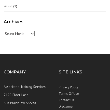
Wood
(1)
Archives
Archives
COMPANY
SITE LINKS
Associated Training Services
Privacy Policy
Terms Of Use
7190 Elder Lane
Contact Us
Sun Prairie, WI 53590
Disclaimer