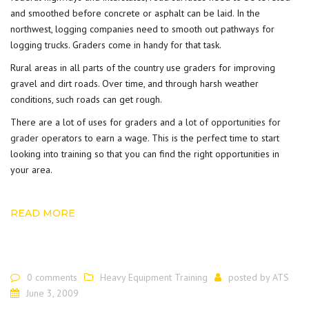
and smoothed before concrete or asphalt can be laid. In the
northwest, logging companies need to smooth out pathways for
logging trucks. Graders come in handy for that task.
Rural areas in all parts of the country use graders for improving
gravel and dirt roads. Over time, and through harsh weather
conditions, such roads can get rough.
There are a lot of uses for graders and a
lot of opportunities for
grader
operators to earn a wage. This is the perfect time to start
looking into training so that you can find the right opportunities in
your area.
READ MORE
0 comments
Heavy Equipment Training
posted by
ATS
June 3, 2009