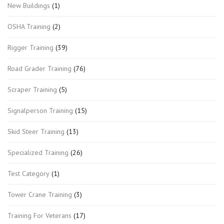
New Buildings
(1)
OSHA Training
(2)
Rigger Training
(39)
Road Grader Training
(76)
Scraper Training
(5)
Signalperson Training
(15)
Skid Steer Training
(13)
Specialized Training
(26)
Test Category
(1)
Tower Crane Training
(3)
Training For Veterans
(17)