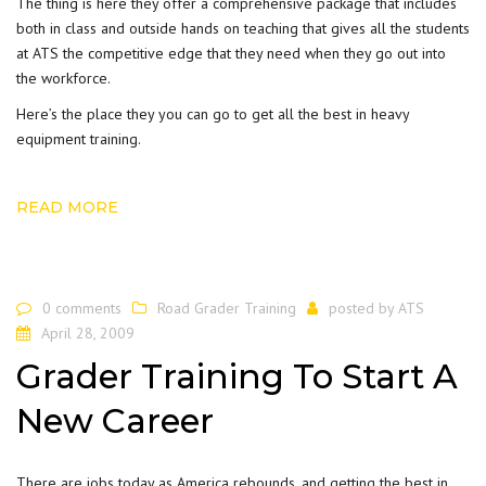
The thing is here they offer a comprehensive package that includes
both in class and outside hands on teaching that gives all the students
at ATS the competitive edge that they need when they go out into
the workforce.
Here’s the place they you can go to get all the best in heavy
equipment training.
READ MORE
0 comments
Road Grader Training
posted by
ATS
April 28, 2009
Grader Training To Start A
New Career
There are jobs today as America rebounds, and getting the best in