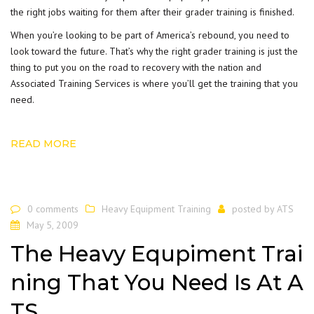
the right jobs waiting for them after their grader training is finished.
When you’re looking to be part of America’s rebound, you need to
look toward the future. That’s why the right grader training is just the
thing to put you on the road to recovery with the nation and
Associated Training Services is where you’ll get the training that you
need.
READ MORE
0 comments
Heavy Equipment Training
posted by
ATS
May 5, 2009
The Heavy Equpiment Trai
ning That You Need Is At A
TS