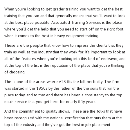
When you’re looking to get
grader training
you want to get the best
training that you can and that generally means that you’ll want to look
at the best place possible. Associated Training Services is the place
where you’ll get the help that you need to start off on the right foot
when it comes to the best in
heavy equipment training
.
These are the people that know how to impress the clients that they
train as well as the industry that they work for. It’s important to look at
all of the features when you’re looking into this kind of endeavor, and
at the top of the list is the reputation of the place that you’re thinking
of choosing.
This is one of the areas where ATS fits the bill perfectly. The firm
was started in the 1950s by the father of the the sons that run the
place today, and to that end there has been a consistency to the top
notch service that you get here for nearly fifty years.
And the commitment to quality shows. These are the folks that have
been recognized with the
national certification
that puts them at the
top of the industry and they’ve got the best in job placement