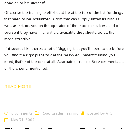
gone on to be successful.
Of course the training itself should be at the top of the list for things
that need to be scrutinized. A firm that can supply saftey training as
well as instruct you on the operator of the machines is best, and of
course if they have financial aid available they should be all the
more attractive.
If it sounds like there’s a lot of ‘digging’ that you’ll need to do before
you find the right place to get the
heavy equipment training
you
need, that’s not the case at all. Associated Training Services meets all
of the criteria mentioned.
READ MORE
0 comments
Road Grader Training
posted by
ATS
May 31, 2009