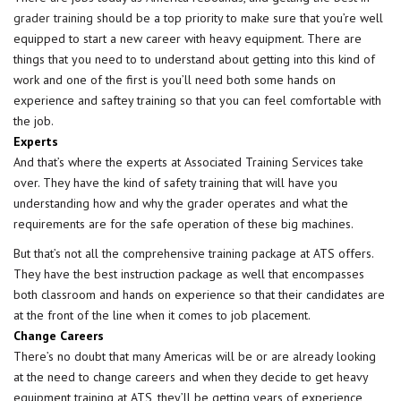
grader training
should be a top priority to make sure that you’re well
equipped to start a new career with heavy equipment. There are
things that you need to to understand about getting into this kind of
work and one of the first is you’ll need both some hands on
experience and saftey training so that you can feel comfortable with
the job.
Experts
And that’s where the experts at Associated Training Services take
over. They have the kind of safety training that will have you
understanding how and why the grader operates and what the
requirements are for the safe operation of these big machines.
But that’s not all the comprehensive training package at ATS offers.
They have the best instruction package as well that encompasses
both classroom and hands on experience so that their candidates are
at the front of the line when it comes to job placement.
Change Careers
There’s no doubt that many Americas will be or are already looking
at the need to change careers and when they decide to get heavy
equipment training at ATS, they’ll be getting years of experience