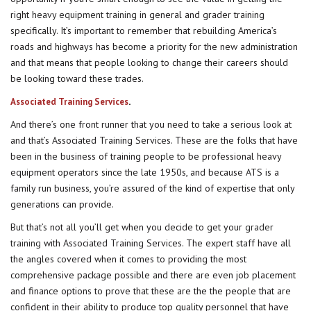
right
heavy equipment training
in general and grader training
specifically. It’s important to remember that rebuilding America’s
roads and highways has become a priority for the new administration
and that means that people looking to change their careers should
be looking toward these trades.
.
Associated Training Services
And there’s one front runner that you need to take a serious look at
and that’s Associated Training Services. These are the folks that have
been in the business of training people to be professional heavy
equipment operators since the late 1950s, and because ATS is a
family run business, you’re assured of the kind of expertise that only
generations can provide.
But that’s not all you’ll get when you decide to get your
grader
training
with Associated Training Services. The expert staff have all
the angles covered when it comes to providing the most
comprehensive package possible and there are even job placement
and finance options to prove that these are the the people that are
confident in their ability to produce top quality personnel that have