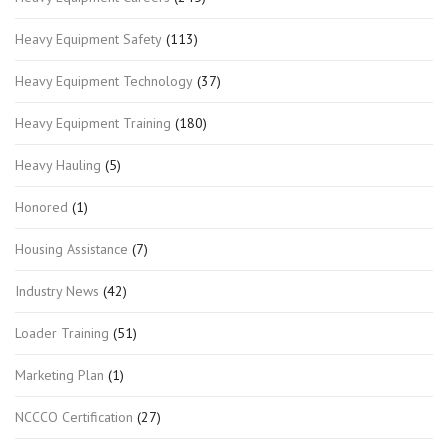
Heavy Equipment Safety
(113)
Heavy Equipment Technology
(37)
Heavy Equipment Training
(180)
Heavy Hauling
(5)
Honored
(1)
Housing Assistance
(7)
Industry News
(42)
Loader Training
(51)
Marketing Plan
(1)
NCCCO Certification
(27)