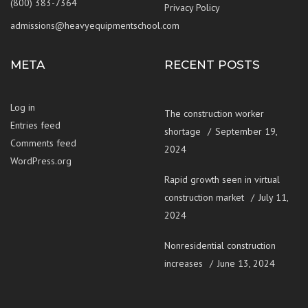
(800) 383-7364
Privacy Policy
admissions@heavyequipmentschool.com
META
RECENT POSTS
Log in
The construction worker
Entries feed
shortage
September 19,
Comments feed
2024
WordPress.org
Rapid growth seen in virtual
construction market
July 11,
2024
Nonresidential construction
increases
June 13, 2024