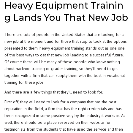
Heavy Equipment Trainin
g Lands You That New Job
There are lots of people in the United States that are looking for a
new job at the moment and for those that stop to look at the options
presented to them,
heavy equipment training
stands out as one one
of the best ways to get that new job leading to a successful future.
Of course there will be many of these people who know nothing
about backhoe training or
grader training,
so they’ll need to get
together with a firm that can supply them with the best in vocational
training for these jobs.
And there are a few things that they’ll need to look for.
First off, they will need to look for a company that has the best
reputation in the field, a firm that has the right credentials and has
been recognized in some positive way by the industry it works in. As
well, there should be a place reserved on their website for
testimonials from the students that have used the service and then