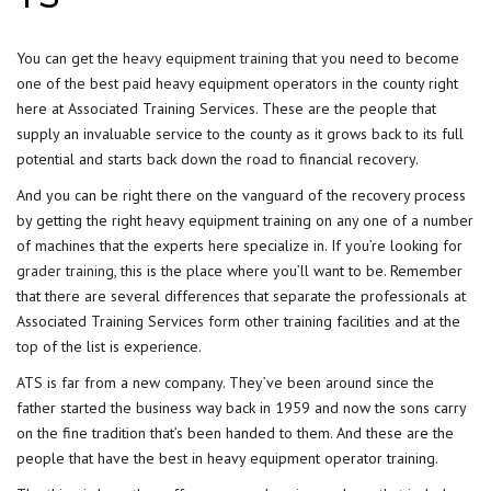
You can get the
heavy equipment training
that you need to become
one of the best paid heavy equipment operators in the county right
here at Associated Training Services. These are the people that
supply an invaluable service to the county as it grows back to its full
potential and starts back down the road to financial recovery.
And you can be right there on the vanguard of the recovery process
by getting the right heavy equipment training on any one of a number
of machines that the experts here specialize in. If you’re looking for
grader training
, this is the place where you’ll want to be. Remember
that there are several differences that separate the professionals at
Associated Training Services form other training facilities and at the
top of the list is experience.
ATS is far from a new company. They’ve been around since the
father started the business way back in 1959 and now the sons carry
on the fine tradition that’s been handed to them. And these are the
people that have the best in heavy equipment operator training.