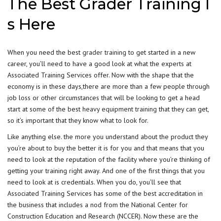
The Best Grader Training I
s Here
When you need the best
grader training
to get started in a new
career, you’ll need to have a good look at what the experts at
Associated Training Services offer. Now with the shape that the
economy is in these days,there are more than a few people through
job loss or other circumstances that will be looking to get a head
start at some of the best
heavy equipment training
that they can get,
so it’s important that they know what to look for.
Like anything else. the more you understand about the product they
you’re about to buy the better it is for you and that means that you
need to look at the reputation of the facility where you’re thinking of
getting your training right away. And one of the first things that you
need to look at is credentials. When you do, you’ll see that
Associated Training Services has some of the best accreditation in
the business that includes a nod from the National Center for
Construction Education and Research (NCCER). Now these are the