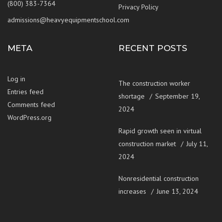
(800) 383-7364
Privacy Policy
admissions@heavyequipmentschool.com
META
RECENT POSTS
Log in
The construction worker
Entries feed
shortage
September 19,
Comments feed
2024
WordPress.org
Rapid growth seen in virtual
construction market
July 11,
2024
Nonresidential construction
increases
June 13, 2024