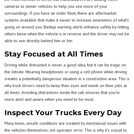
cameras to newer vehicles to help you see more of your
surroundings. If you have an older fleet, there are aftermarket
systems available that make it easier to increase awareness of what’s
going on around you. Backup warning alerts enhance safety by letting
others know when the vehicle is in reverse and the driver may not be
able to see directly behind him or her.
Stay Focused at All Times
Driving while distracted is never a good idea, but it can be tragic on
the Jobsite. Wearing headphones or using a cell phone while driving
creates a potentially dangerous situation in a construction area. This is
why
truck drivers
need to keep their eyes and minds on their jobs at
all times. Avoiding distractions inside the cab ensures that you’re
more alert and aware when you need to be most.
Inspect Your Trucks Every Day
Many times, unsafe conditions are created by mechanical issues with
the vehicles themselves, not operator error. This is why it’s crucial to