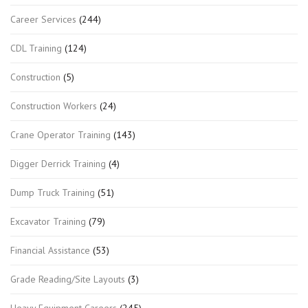
Career Services
(244)
CDL Training
(124)
Construction
(5)
Construction Workers
(24)
Crane Operator Training
(143)
Digger Derrick Training
(4)
Dump Truck Training
(51)
Excavator Training
(79)
Financial Assistance
(53)
Grade Reading/Site Layouts
(3)