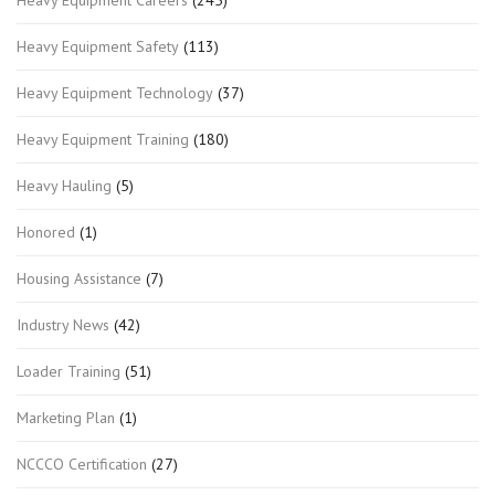
Heavy Equipment Careers
(245)
Heavy Equipment Safety
(113)
Heavy Equipment Technology
(37)
Heavy Equipment Training
(180)
Heavy Hauling
(5)
Honored
(1)
Housing Assistance
(7)
Industry News
(42)
Loader Training
(51)
Marketing Plan
(1)
NCCCO Certification
(27)