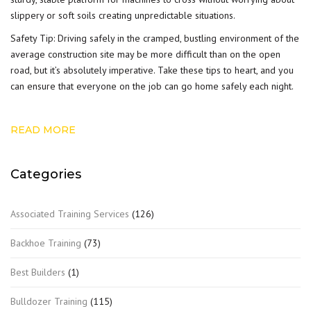
slippery or soft soils creating unpredictable situations.
Safety Tip: Driving safely in the cramped, bustling environment of the
average construction site may be more difficult than on the open
road, but it’s absolutely imperative. Take these tips to heart, and you
can ensure that everyone on the job can go home safely each night.
READ MORE
Categories
Associated Training Services
(126)
Backhoe Training
(73)
Best Builders
(1)
Bulldozer Training
(115)