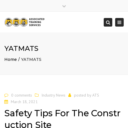
×
Close
top
Togg
Search
bar
navi
YATMATS
Home
YATMATS
0 comments
Industry News
posted by
ATS
March 18, 2021
Safety Tips For The Constr
uction Site