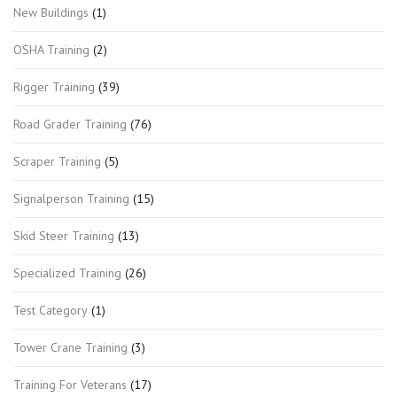
New Buildings
(1)
OSHA Training
(2)
Rigger Training
(39)
Road Grader Training
(76)
Scraper Training
(5)
Signalperson Training
(15)
Skid Steer Training
(13)
Specialized Training
(26)
Test Category
(1)
Tower Crane Training
(3)
Training For Veterans
(17)