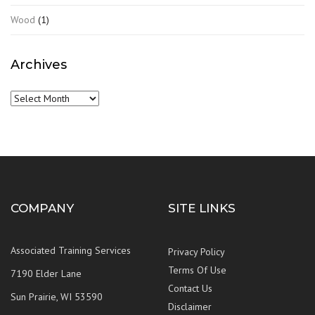
Wood
(1)
Archives
Archives
COMPANY
SITE LINKS
Associated Training Services
Privacy Policy
Terms Of Use
7190 Elder Lane
Contact Us
Sun Prairie, WI 53590
Disclaimer