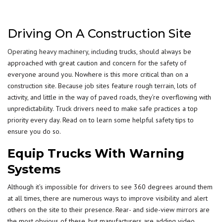
Driving On A Construction Site
Operating heavy machinery
, including trucks, should always be
approached with great caution and concern for the safety of
everyone around you. Nowhere is this more critical than on a
construction site. Because job sites feature rough terrain, lots of
activity, and little in the way of paved roads, they’re overflowing with
unpredictability. Truck drivers need to make safe practices a top
priority every day. Read on to learn some helpful safety tips to
ensure you do so.
Equip Trucks With Warning
Systems
Although it’s impossible for drivers to see 360 degrees around them
at all times, there are numerous ways to improve visibility and alert
others on the site to their presence. Rear- and side-view mirrors are
the most obvious of these, but manufacturers are adding video