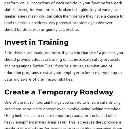
perform
visual inspections
of each vehicle in your fleet before each
shift. Checking for worn brakes, broken tail lights, frayed wiring, and
similar issues mean you can catch them before they have a chance to
lead to serious accidents. Any potential problems you discover
should be dealt with as quickly as possible.
Invest in Training
Safe drivers are made, not born. If you’re in charge of a job site, you
should provide adequate training on all necessary safety protocols
and regulations. Safety Tips: If you’re a driver, ask what kind of
education programs exist at your employer to keep everyone up to
date and aware of their responsibilities.
Create a Temporary Roadway
One of the most important things you can do to ensure safe driving
conditions at your site doesn’t even involve being behind the wheel.
Using
timber mats
to create temporary roads for trucks and other
heavy equipment makes areas safer. This is because they provide a
sturdy, stable platform for machines to cross without worrying about