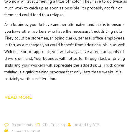
two now whilst still feeling a little off color. They have to do twice as
much work to catch up as soon as possible. It’s probably not fair on
them and could lead to a relapse.
As a business, you do have another alternative and that is to ensure
you have other workers who have the necessary truck driving skills.
They could be storemen, shipping clerks, general office employees.
In fact, as a manager, you could benefit from additional skills as well.
With that sort of approach, you will always have a regular supply of
drivers on hand. Your business will not suffer through lack of driving
skills and your workers will appreciate the added skills.
Truck driver
training
is a quick training program that only lasts three weeks. It is
certainly worth consideration.
READ MORE
0 comments
CDL Training
posted by
ATS
August 26, 2009