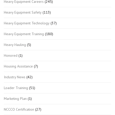
Heavy Equipment Careers
(245)
Heavy Equipment Safety
(113)
Heavy Equipment Technology
(37)
Heavy Equipment Training
(180)
Heavy Hauling
(5)
Honored
(1)
Housing Assistance
(7)
Industry News
(42)
Loader Training
(51)
Marketing Plan
(1)
NCCCO Certification
(27)