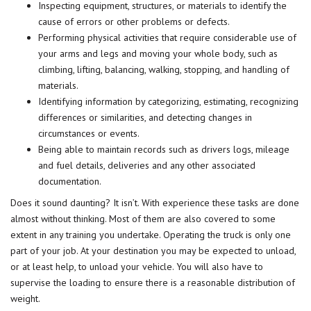
Inspecting equipment, structures, or materials to identify the
cause of errors or other problems or defects.
Performing physical activities that require considerable use of
your arms and legs and moving your whole body, such as
climbing, lifting, balancing, walking, stopping, and handling of
materials.
Identifying information by categorizing, estimating, recognizing
differences or similarities, and detecting changes in
circumstances or events.
Being able to maintain records such as drivers logs, mileage
and fuel details, deliveries and any other associated
documentation.
Does it sound daunting? It isn’t. With experience these tasks are done
almost without thinking. Most of them are also covered to some
extent in any training you undertake. Operating the truck is only one
part of your job. At your destination you may be expected to unload,
or at least help, to unload your vehicle. You will also have to
supervise the loading to ensure there is a reasonable distribution of
weight.