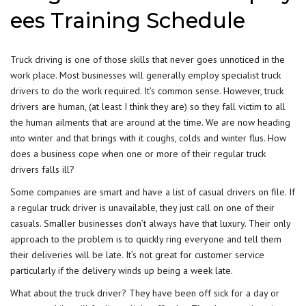
ees Training Schedule
Truck driving is one of those skills that never goes unnoticed in the
work place. Most businesses will generally employ specialist truck
drivers to do the work required. It’s common sense. However, truck
drivers are human, (at least I think they are) so they fall victim to all
the human ailments that are around at the time. We are now heading
into winter and that brings with it coughs, colds and winter flus. How
does a business cope when one or more of their regular truck
drivers falls ill?
Some companies are smart and have a list of casual drivers on file. If
a regular truck driver is unavailable, they just call on one of their
casuals. Smaller businesses don’t always have that luxury. Their only
approach to the problem is to quickly ring everyone and tell them
their deliveries will be late. It’s not great for customer service
particularly if the delivery winds up being a week late.
What about the truck driver? They have been off sick for a day or