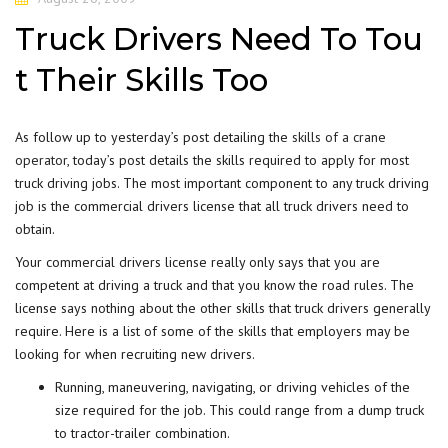
Truck Drivers Need To Tou
t Their Skills Too
As follow up to yesterday’s post detailing the
skills of a crane
operator
, today’s post details the skills required to apply for most
truck driving jobs. The most important component to any truck driving
job is the commercial drivers license that all truck drivers need to
obtain.
Your commercial drivers license really only says that you are
competent at driving a truck and that you know the road rules. The
license says nothing about the other skills that truck drivers generally
require. Here is a list of some of the skills that employers may be
looking for when recruiting new drivers.
Running, maneuvering, navigating, or driving vehicles of the
size required for the job. This could range from a dump truck
to tractor-trailer combination.