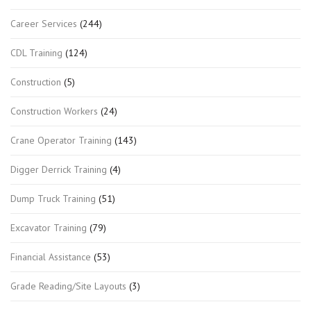
Career Services
(244)
CDL Training
(124)
Construction
(5)
Construction Workers
(24)
Crane Operator Training
(143)
Digger Derrick Training
(4)
Dump Truck Training
(51)
Excavator Training
(79)
Financial Assistance
(53)
Grade Reading/Site Layouts
(3)