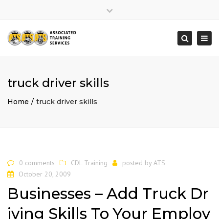
×
Close
top
Togg
Search
bar
navi
truck driver skills
Home
truck driver skills
0 comments
CDL Training
posted by
ATS
October 20, 2009
Businesses – Add Truck Dr
iving Skills To Your Employ