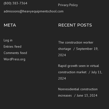
(800) 383-7364
Privacy Policy
admissions@heavyequipmentschool.com
META
RECENT POSTS
Log in
The construction worker
Entries feed
shortage
September 19,
Comments feed
2024
WordPress.org
Rapid growth seen in virtual
construction market
July 11,
2024
Nonresidential construction
increases
June 13, 2024