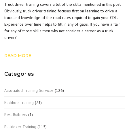
Truck driver training covers a lot of the skills mentioned in this post.
Obviously,
truck driver training
focuses first on learning to drive a
truck and knowledge of the road rules required to gain your CDL.
Experience over time helps to fill in any of gaps. If you have a flair
for any of those skills then why not consider a career as a truck
driver?
READ MORE
Categories
Associated Training Services
(126)
Backhoe Training
(73)
Best Builders
(1)
Bulldozer Training
(115)