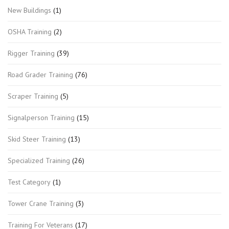
New Buildings
(1)
OSHA Training
(2)
Rigger Training
(39)
Road Grader Training
(76)
Scraper Training
(5)
Signalperson Training
(15)
Skid Steer Training
(13)
Specialized Training
(26)
Test Category
(1)
Tower Crane Training
(3)
Training For Veterans
(17)