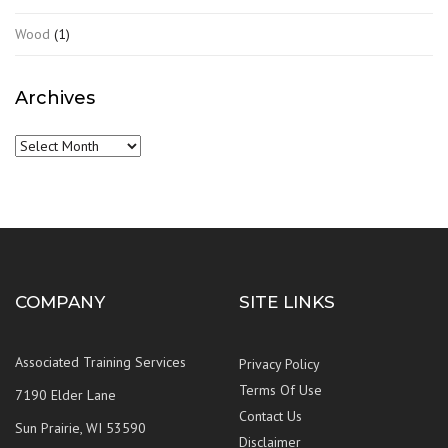
Wood
(1)
Archives
Archives
COMPANY
SITE LINKS
Associated Training Services
Privacy Policy
Terms Of Use
7190 Elder Lane
Contact Us
Sun Prairie, WI 53590
Disclaimer