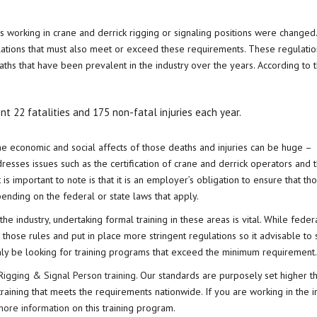
ns working in crane and derrick rigging or signaling positions were changed
lations that must also meet or exceed these requirements. These regulati
aths that have been prevalent in the industry over the years. According to 
ent 22 fatalities and 175 non-fatal injuries each year.
 the economic and social affects of those deaths and injuries can be huge –
dresses issues such as the certification of crane and derrick operators and 
 is important to note is that it is an employer’s obligation to ensure that th
pending on the federal or state laws that apply.
he industry, undertaking formal training in these areas is vital. While feder
ose rules and put in place more stringent regulations so it advisable to 
nly be looking for training programs that exceed the minimum requirement.
igging & Signal Person training
. Our standards are purposely set higher t
ining that meets the requirements nationwide. If you are working in the in
 more information
on this training program.