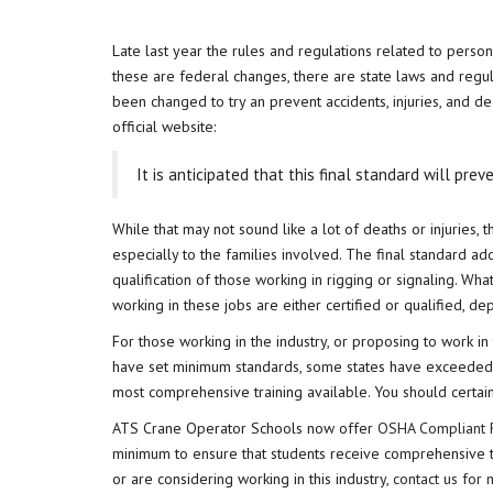
Late last year the rules and regulations related to perso
these are federal changes, there are state laws and regu
been changed to try an prevent accidents, injuries, and de
official website:
It is anticipated that this final standard will prev
While that may not sound like a lot of deaths or injuries,
especially to the families involved. The final standard ad
qualification of those working in rigging or signaling. What
working in these jobs are either certified or qualified, de
For those working in the industry, or proposing to work in t
have set minimum standards, some states have exceeded th
most comprehensive training available. You should certai
ATS Crane Operator Schools now offer
OSHA Compliant R
minimum to ensure that students receive comprehensive tra
or are considering working in this industry,
contact us for