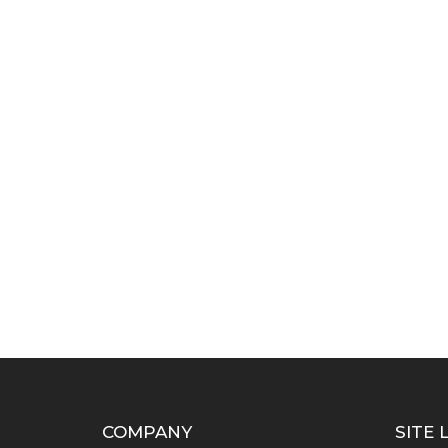
COMPANY
SITE 