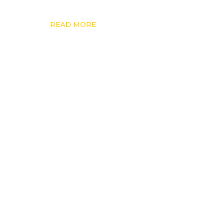
READ MORE