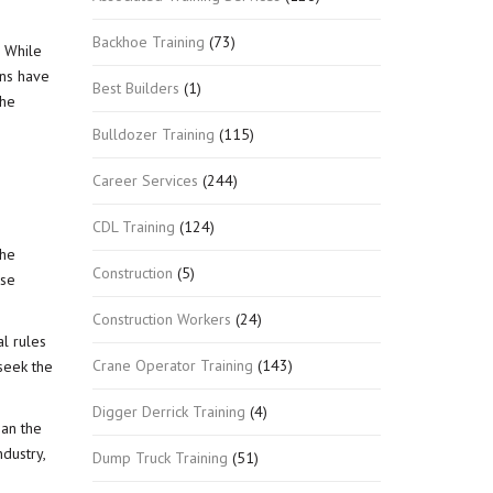
Backhoe Training
(73)
. While
ons have
Best Builders
(1)
the
Bulldozer Training
(115)
Career Services
(244)
CDL Training
(124)
the
Construction
(5)
ose
Construction Workers
(24)
al rules
Crane Operator Training
(143)
seek the
Digger Derrick Training
(4)
han the
dustry,
Dump Truck Training
(51)