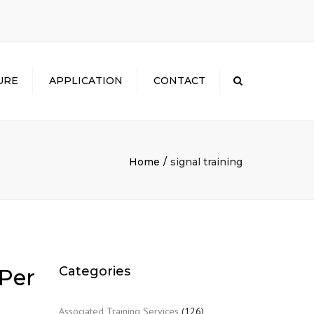
×
URE
APPLICATION
CONTACT
Search
Home
signal training
Categories
 Per
Associated Training Services
(126)