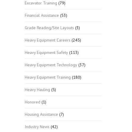
Excavator Training
(79)
Financial Assistance
(53)
Grade Reading/Site Layouts
(3)
Heavy Equipment Careers
(245)
Heavy Equipment Safety
(113)
Heavy Equipment Technology
(37)
Heavy Equipment Training
(180)
Heavy Hauling
(5)
Honored
(1)
Housing Assistance
(7)
Industry News
(42)