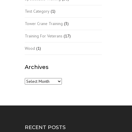
Test Category
(1)
Tower Crane Training
(3)
Training For Veterans
(17)
Wood
(1)
Archives
Archives
RECENT POSTS