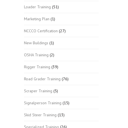
Loader Training
(51)
Marketing Plan
(1)
NCCCO Certification
(27)
New Buildings
(1)
OSHA Training
(2)
Rigger Training
(39)
Road Grader Training
(76)
Scraper Training
(5)
Signalperson Training
(15)
Skid Steer Training
(13)
Specialized Training
(26)