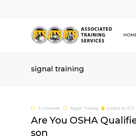
HOM
signal training
0 comments
Rigger Training
posted by
ATS
Are You OSHA Qualifie
son