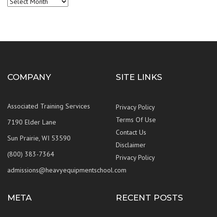
Archives
COMPANY
SITE LINKS
Associated Training Services
Privacy Policy
Terms Of Use
7190 Elder Lane
Contact Us
Sun Prairie, WI 53590
Disclaimer
(800) 383-7364
Privacy Policy
admissions@heavyequipmentschool.com
META
RECENT POSTS