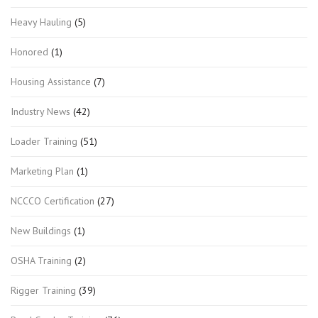
Heavy Hauling
(5)
Honored
(1)
Housing Assistance
(7)
Industry News
(42)
Loader Training
(51)
Marketing Plan
(1)
NCCCO Certification
(27)
New Buildings
(1)
OSHA Training
(2)
Rigger Training
(39)