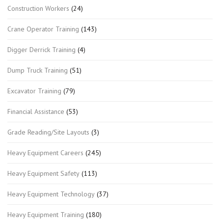
Construction Workers
(24)
Crane Operator Training
(143)
Digger Derrick Training
(4)
Dump Truck Training
(51)
Excavator Training
(79)
Financial Assistance
(53)
Grade Reading/Site Layouts
(3)
Heavy Equipment Careers
(245)
Heavy Equipment Safety
(113)
Heavy Equipment Technology
(37)
Heavy Equipment Training
(180)