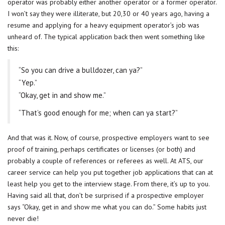
operator was probably either another operator or a former operator.
I won’t say they were illiterate, but 20,30 or 40 years ago, having a
resume and applying for a heavy equipment operator’s job was
unheard of. The typical application back then went something like
this:
“So you can drive a bulldozer, can ya?”
“Yep.”
“Okay, get in and show me.”
“That’s good enough for me; when can ya start?”
And that was it. Now, of course, prospective employers want to see
proof of training, perhaps certificates or licenses (or both) and
probably a couple of references or referees as well. At ATS, our
career service can help you put together job applications that can at
least help you get to the interview stage. From there, it’s up to you.
Having said all that, don’t be surprised if a prospective employer
says “Okay, get in and show me what you can do.” Some habits just
never die!