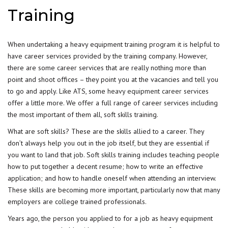
Training
When undertaking a heavy equipment training program it is helpful to
have career services provided by the training company. However,
there are some career services that are really nothing more than
point and shoot offices – they point you at the vacancies and tell you
to go and apply. Like ATS, some
heavy equipment career services
offer a little more. We offer a full range of career services including
the most important of them all, soft skills training.
What are soft skills? These are the skills allied to a career. They
don’t always help you out in the job itself, but they are essential if
you want to land that job. Soft skills training includes teaching people
how to put together a decent resume; how to write an effective
application; and how to handle oneself when attending an interview.
These skills are becoming more important, particularly now that many
employers are college trained professionals.
Years ago, the person you applied to for a job as heavy equipment