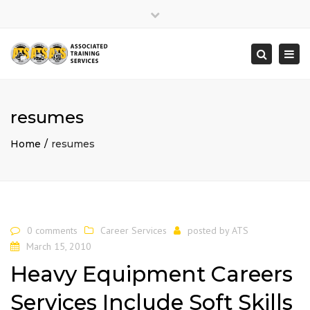
×
Close
top
Togg
Search
bar
navi
resumes
Home
resumes
0 comments
Career Services
posted by
ATS
March 15, 2010
Heavy Equipment Careers
Services Include Soft Skills