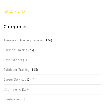
READ MORE
Categories
Associated Training Services
(126)
Backhoe Training
(73)
Best Builders
(1)
Bulldozer Training
(115)
Career Services
(244)
CDL Training
(124)
Construction
(5)