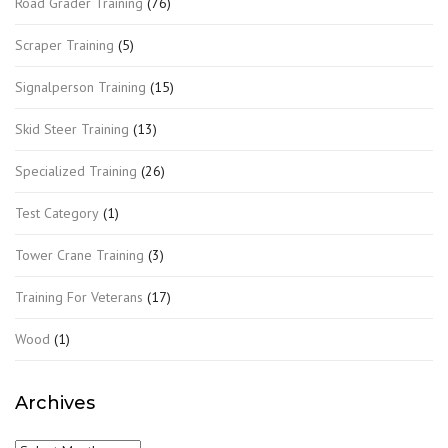
Road Grader Training
(76)
Scraper Training
(5)
Signalperson Training
(15)
Skid Steer Training
(13)
Specialized Training
(26)
Test Category
(1)
Tower Crane Training
(3)
Training For Veterans
(17)
Wood
(1)
Archives