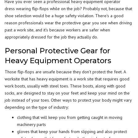
Have you ever seen a professional heavy equipment operator
dress
wearing
flip-flops while on the job? Probably not, because that
shoe selection would be a huge safety violation. There’s a good
reason professionals wear the protective gear you see when driving
past a work site, and it’s because workers are safer when
appropriately dressed for the job they actually do.
Personal Protective Gear for
Heavy Equipment Operators
Those flip-flops are unsafe because they don’t protect the feet. A
worksite that has heavy equipment is a work site that requires good
work boots, usually with steel toes. These boots, along with good
socks, are designed to stay on your feet and keep your mind on the
job instead of your toes. Other ways to protect your body might vary
depending on the type of industry:
clothing that will keep you from getting caught in moving
machinery parts
gloves that keep your hands from slipping and also protect