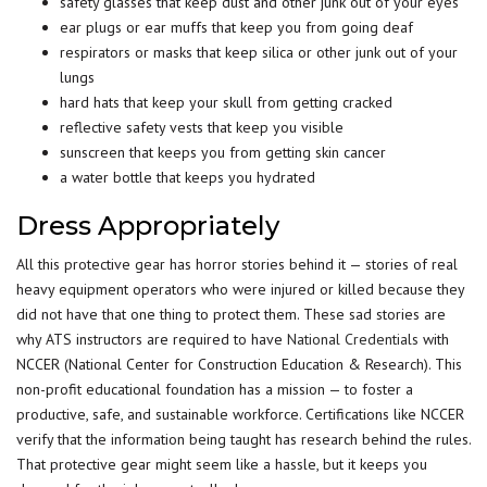
safety glasses that keep dust and other junk out of your eyes
ear plugs or ear muffs that keep you from going deaf
respirators or masks that keep silica or other junk out of your
lungs
hard hats that keep your skull from getting cracked
reflective safety vests that keep you visible
sunscreen that keeps you from getting skin cancer
a water bottle that keeps you hydrated
Dress Appropriately
All this protective gear has horror stories behind it — stories of real
heavy equipment operators who were injured or killed because they
did not have that one thing to protect them. These sad stories are
why ATS instructors are required to have
National Credentials
with
NCCER (National Center for Construction Education & Research). This
non-profit educational foundation has a mission — to foster a
productive, safe, and sustainable workforce. Certifications like NCCER
verify that the information being taught has research behind the rules.
That protective gear might seem like a hassle, but it keeps you