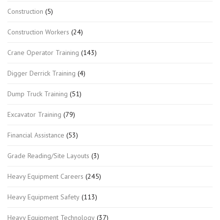
Construction
(5)
Construction Workers
(24)
Crane Operator Training
(143)
Digger Derrick Training
(4)
Dump Truck Training
(51)
Excavator Training
(79)
Financial Assistance
(53)
Grade Reading/Site Layouts
(3)
Heavy Equipment Careers
(245)
Heavy Equipment Safety
(113)
Heavy Equipment Technology
(37)