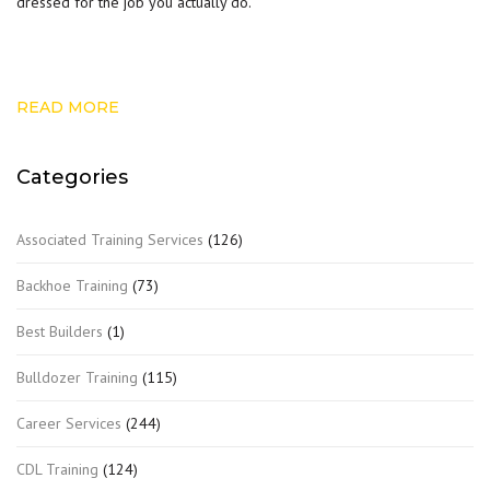
dressed for the job you actually do.
READ MORE
Categories
Associated Training Services
(126)
Backhoe Training
(73)
Best Builders
(1)
Bulldozer Training
(115)
Career Services
(244)
CDL Training
(124)