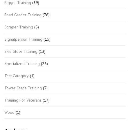
Rigger Training
(39)
Road Grader Training
(76)
Scraper Training
(5)
Signalperson Training
(15)
Skid Steer Training
(13)
Specialized Training
(26)
Test Category
(1)
Tower Crane Training
(3)
Training For Veterans
(17)
Wood
(1)