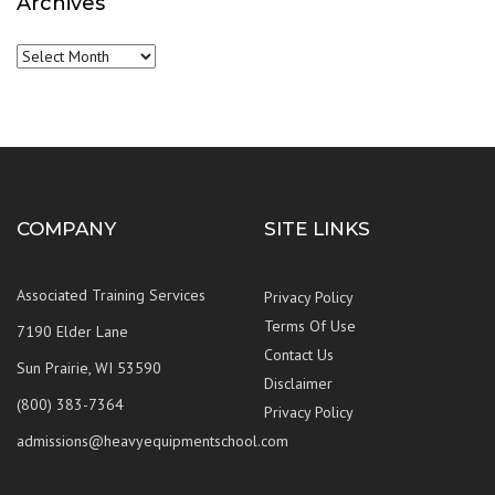
Archives
Archives
COMPANY
SITE LINKS
Associated Training Services
Privacy Policy
Terms Of Use
7190 Elder Lane
Contact Us
Sun Prairie, WI 53590
Disclaimer
(800) 383-7364
Privacy Policy
admissions@heavyequipmentschool.com