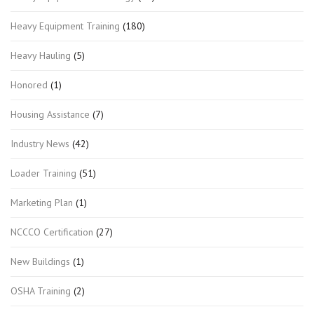
Heavy Equipment Training
(180)
Heavy Hauling
(5)
Honored
(1)
Housing Assistance
(7)
Industry News
(42)
Loader Training
(51)
Marketing Plan
(1)
NCCCO Certification
(27)
New Buildings
(1)
OSHA Training
(2)