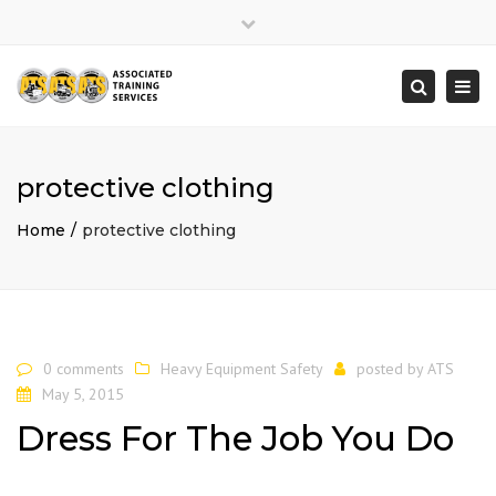
×
Close
top
Togg
Search
bar
navi
protective clothing
Home
protective clothing
0 comments
Heavy Equipment Safety
posted by
ATS
May 5, 2015
Dress For The Job You Do