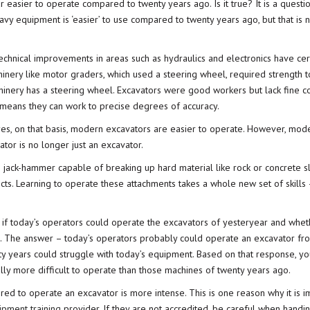
r easier to operate compared to twenty years ago. Is it true? It is a questio
heavy equipment is ‘easier’ to use compared to twenty years ago, but that is 
echnical improvements in areas such as hydraulics and electronics have cer
inery like motor graders, which used a steering wheel, required strength t
hinery has a steering wheel. Excavators were good workers but lack fine c
 means they can work to precise degrees of accuracy.
 yes, on that basis, modern excavators are easier to operate. However, mod
tor is no longer just an excavator.
 jack-hammer capable of breaking up hard material like rock or concrete sl
ts. Learning to operate these attachments takes a whole new set of skills –
 if today’s operators could operate the excavators of yesteryear and whet
s. The answer – today’s operators probably could operate an excavator fr
ty years could struggle with today’s equipment. Based on that response, y
lly more difficult to operate than those machines of twenty years ago.
uired to operate an excavator is more intense. This is one reason why it is i
pment training
provider. If they are not accredited, be careful when handi