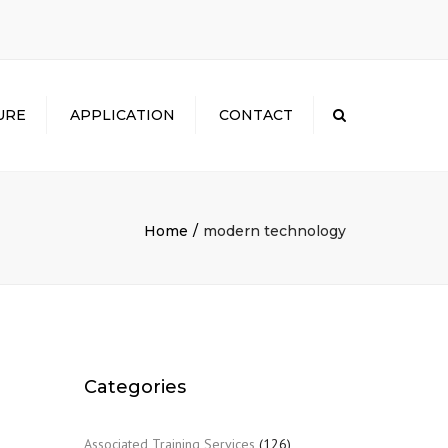
×
URE
APPLICATION
CONTACT
Search
Home
modern technology
Categories
Associated Training Services
(126)