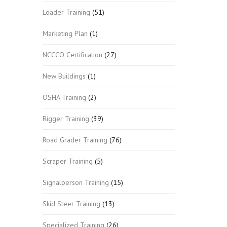
Loader Training
(51)
Marketing Plan
(1)
NCCCO Certification
(27)
New Buildings
(1)
OSHA Training
(2)
Rigger Training
(39)
Road Grader Training
(76)
Scraper Training
(5)
Signalperson Training
(15)
Skid Steer Training
(13)
Specialized Training
(26)