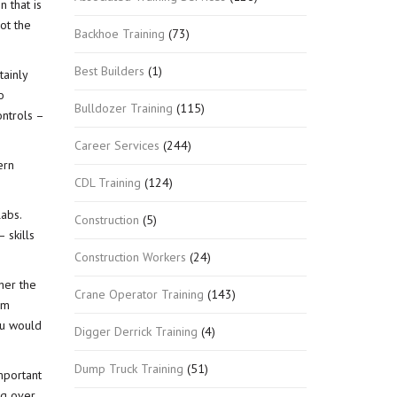
n that is
not the
Backhoe Training
(73)
Best Builders
(1)
tainly
o
Bulldozer Training
(115)
ontrols –
Career Services
(244)
ern
CDL Training
(124)
abs.
Construction
(5)
 skills
Construction Workers
(24)
her the
Crane Operator Training
(143)
om
ou would
Digger Derrick Training
(4)
Dump Truck Training
(51)
mportant
ng over