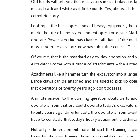
Old hands will tell you that excavators in use today are fa
not as black and white as it first sounds. Yes, almost all 
complete story.
Looking at the basic operations of heavy equipment, the t
made the life of a heavy equipment operator easier. Mach
operate. Power steering has changed all that – if the mac
most modern excavators now have that fine control. This
Of course, that is the standard day-to-day operation and
excavators come with a range of attachments – the excava
Attachments like a hammer turn the excavator into a large
Large claws can be attached and are used to pick up objec
that operators of twenty years ago don’t possess.
A simple answer to the opening question would be to ask
operators from that era could operate today’s excavator
twenty years ago. Unfortunately, the operators from twen
have to conclude that today’s heavy equipment is technica
Not only is the equipment more difficult, the training req
to undertake your training through a reputable
heavy equi