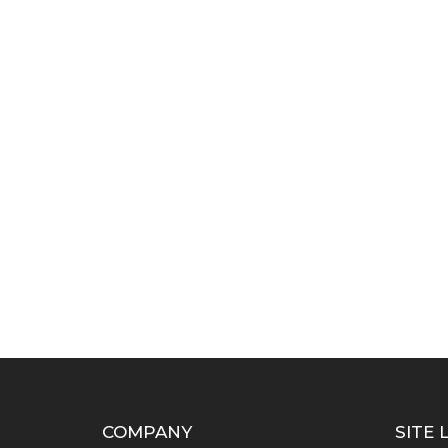
COMPANY
SITE 