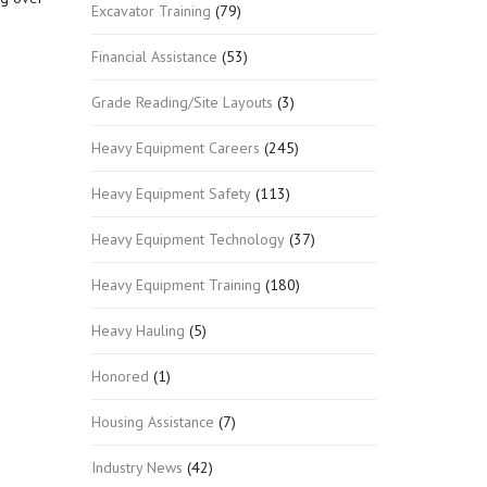
Excavator Training
(79)
Financial Assistance
(53)
Grade Reading/Site Layouts
(3)
Heavy Equipment Careers
(245)
Heavy Equipment Safety
(113)
Heavy Equipment Technology
(37)
Heavy Equipment Training
(180)
Heavy Hauling
(5)
Honored
(1)
Housing Assistance
(7)
Industry News
(42)