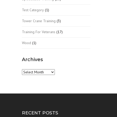
Test Category
(1)
Tower Crane Training
(3)
Training For Veterans
(17)
Wood
(1)
Archives
Archives
RECENT POSTS