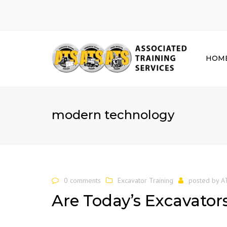
HOM
modern technology
0 comments
Excavator Training
posted by
A
Are Today’s Excavator