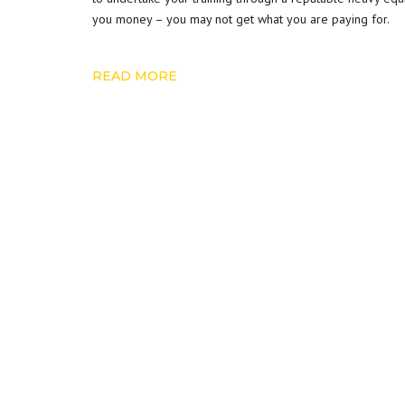
you money – you may not get what you are paying for.
READ MORE