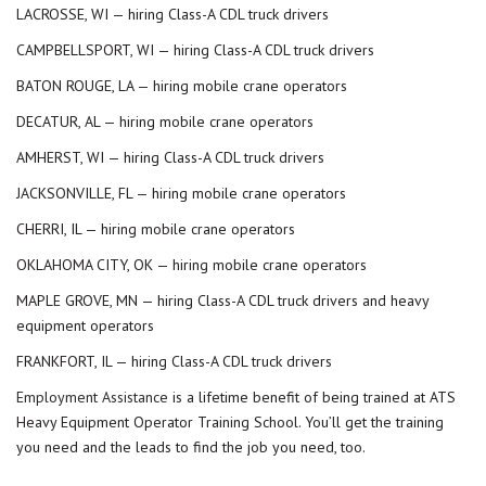
LACROSSE, WI — hiring Class-A CDL truck drivers
CAMPBELLSPORT, WI — hiring Class-A CDL truck drivers
BATON ROUGE, LA — hiring mobile crane operators
DECATUR, AL — hiring mobile crane operators
AMHERST, WI — hiring Class-A CDL truck drivers
JACKSONVILLE, FL — hiring mobile crane operators
CHERRI, IL — hiring mobile crane operators
OKLAHOMA CITY, OK — hiring mobile crane operators
MAPLE GROVE, MN — hiring Class-A CDL truck drivers and heavy
equipment operators
FRANKFORT, IL — hiring Class-A CDL truck drivers
Employment Assistance
is a lifetime benefit of being trained at ATS
Heavy Equipment Operator Training School. You’ll get the training
you need and the leads to find the job you need, too.