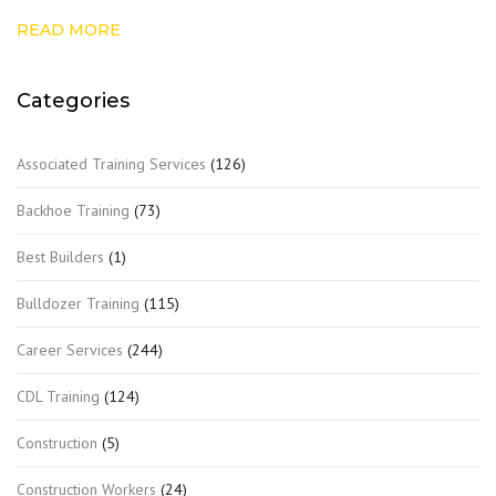
READ MORE
Categories
Associated Training Services
(126)
Backhoe Training
(73)
Best Builders
(1)
Bulldozer Training
(115)
Career Services
(244)
CDL Training
(124)
Construction
(5)
Construction Workers
(24)