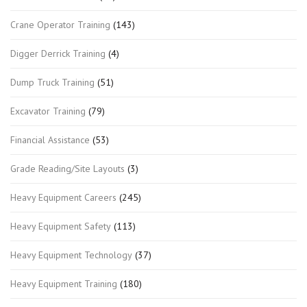
Crane Operator Training
(143)
Digger Derrick Training
(4)
Dump Truck Training
(51)
Excavator Training
(79)
Financial Assistance
(53)
Grade Reading/Site Layouts
(3)
Heavy Equipment Careers
(245)
Heavy Equipment Safety
(113)
Heavy Equipment Technology
(37)
Heavy Equipment Training
(180)