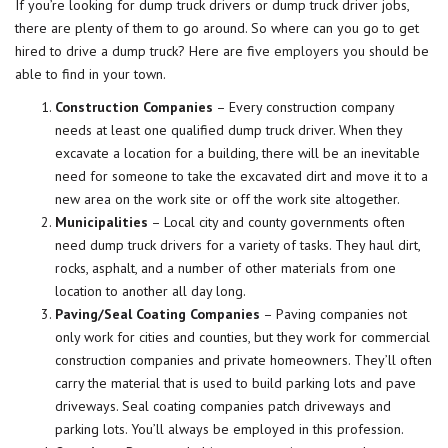
If you’re looking for dump truck drivers or dump truck driver jobs,
there are plenty of them to go around. So where can you go to get
hired to drive a dump truck? Here are five
employers
you should be
able to find in your town.
Construction Companies
– Every construction company
needs at least one qualified dump truck driver. When they
excavate a location for a building, there will be an inevitable
need for someone to take the excavated dirt and move it to a
new area on the work site or off the work site altogether.
Municipalities
– Local city and county governments often
need dump truck drivers for a variety of tasks. They haul dirt,
rocks, asphalt, and a number of other materials from one
location to another all day long.
Paving/Seal Coating Companies
– Paving companies not
only work for cities and counties, but they work for commercial
construction companies and private homeowners. They’ll often
carry the material that is used to build parking lots and pave
driveways. Seal coating companies patch driveways and
parking lots. You’ll always be employed in this profession.