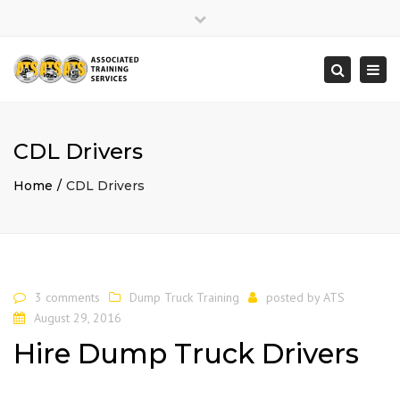
×
Close
top
Togg
Search
bar
navi
CDL Drivers
Home
CDL Drivers
3 comments
Dump Truck Training
posted by
ATS
August 29, 2016
Hire Dump Truck Drivers