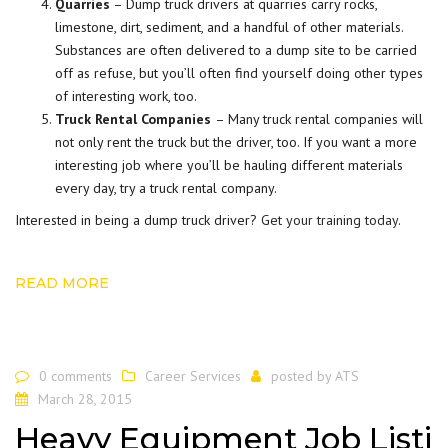
Quarries
– Dump truck drivers at quarries carry rocks,
limestone, dirt, sediment, and a handful of other materials.
Substances are often delivered to a dump site to be carried
off as refuse, but you’ll often find yourself doing other types
of interesting work, too.
Truck Rental Companies
– Many truck rental companies will
not only rent the truck but the driver, too. If you want a more
interesting job where you’ll be hauling different materials
every day, try a truck rental company.
Interested in being a dump truck driver?
Get your training today
.
READ MORE
0 comments
Career Services
posted by
ATS
March 28, 2015
Heavy Equipment Job Listi