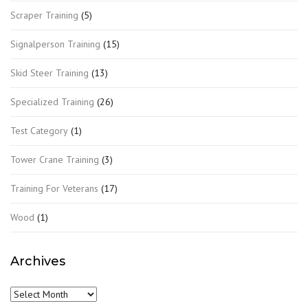
Scraper Training
(5)
Signalperson Training
(15)
Skid Steer Training
(13)
Specialized Training
(26)
Test Category
(1)
Tower Crane Training
(3)
Training For Veterans
(17)
Wood
(1)
Archives
Archives