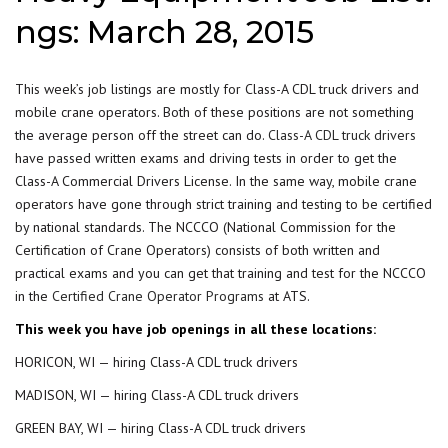
ngs: March 28, 2015
This week’s job listings are mostly for Class-A CDL truck drivers and
mobile crane operators. Both of these positions are not something
the average person off the street can do.
Class-A CDL truck drivers
have passed written exams and driving tests in order to get the
Class-A Commercial Drivers License. In the same way, mobile crane
operators have gone through strict training and testing to be certified
by national standards. The NCCCO (National Commission for the
Certification of Crane Operators) consists of both written and
practical exams and you can get that training and test for the NCCCO
in the
Certified Crane Operator Programs
at ATS.
This week you have job openings in all these locations:
HORICON, WI — hiring Class-A CDL truck drivers
MADISON, WI — hiring Class-A CDL truck drivers
GREEN BAY, WI — hiring Class-A CDL truck drivers