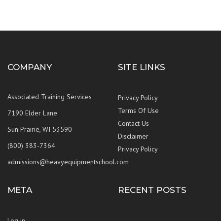
COMPANY
SITE LINKS
Associated Training Services
Privacy Policy
Terms Of Use
7190 Elder Lane
Contact Us
Sun Prairie, WI 53590
Disclaimer
(800) 383-7364
Privacy Policy
admissions@heavyequipmentschool.com
META
RECENT POSTS
Log in