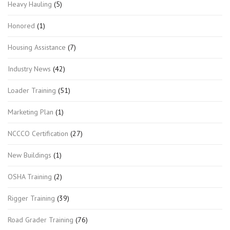
Heavy Hauling
(5)
Honored
(1)
Housing Assistance
(7)
Industry News
(42)
Loader Training
(51)
Marketing Plan
(1)
NCCCO Certification
(27)
New Buildings
(1)
OSHA Training
(2)
Rigger Training
(39)
Road Grader Training
(76)