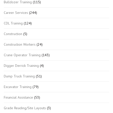
Bulldozer Training
(115)
Career Services
(244)
CDL Training
(124)
Construction
(5)
Construction Workers
(24)
Crane Operator Training
(143)
Digger Derrick Training
(4)
Dump Truck Training
(51)
Excavator Training
(79)
Financial Assistance
(53)
Grade Reading/Site Layouts
(3)