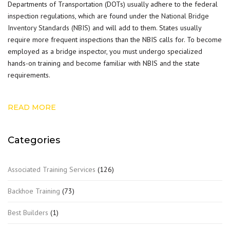
Departments of Transportation (DOTs) usually adhere to the federal
inspection regulations, which are found under the
National Bridge
Inventory Standards (NBIS)
and will add to them. States usually
require more frequent inspections than the NBIS calls for. To become
employed as a bridge inspector, you must undergo specialized
hands-on training and become familiar with NBIS and the state
requirements.
READ MORE
Categories
Associated Training Services
(126)
Backhoe Training
(73)
Best Builders
(1)