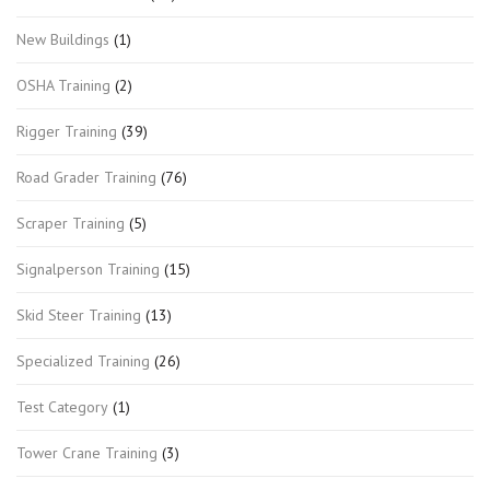
New Buildings
(1)
OSHA Training
(2)
Rigger Training
(39)
Road Grader Training
(76)
Scraper Training
(5)
Signalperson Training
(15)
Skid Steer Training
(13)
Specialized Training
(26)
Test Category
(1)
Tower Crane Training
(3)