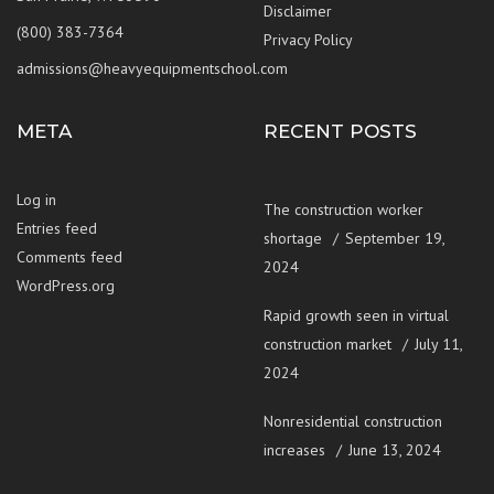
Disclaimer
(800) 383-7364
Privacy Policy
admissions@heavyequipmentschool.com
META
RECENT POSTS
Log in
The construction worker
Entries feed
shortage
September 19,
Comments feed
2024
WordPress.org
Rapid growth seen in virtual
construction market
July 11,
2024
Nonresidential construction
increases
June 13, 2024