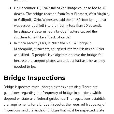
On December 15, 1967, the Silver Bridge collapse led to 46
deaths. The bridge reached from Point Pleasant, West Virginia,
to Gallipolis, Ohio. Witnesses said the 1,460-foot bridge that
was suspended fell into the river in less than 20 seconds.
Investigators determined a bridge fracture caused the
structure to fall like a “deck of cards.”
In more recent years, in 2007, the I-35 W Bridge in
Minneapolis, Minnesota, collapsed into the Mississippi River
and killed 13 people. Investigators believe the bridge fell
because the support plates were about half as thick as they
needed to be.
Bridge Inspections
Bridge inspectors must undergo extensive training. There are
guidelines regarding the frequency of bridge inspections, which
depend on state and federal guidelines. The regulations establish
the requirements for a bridge inspector, the required frequency of
inspections, and the kinds of bridges that must be inspected. State