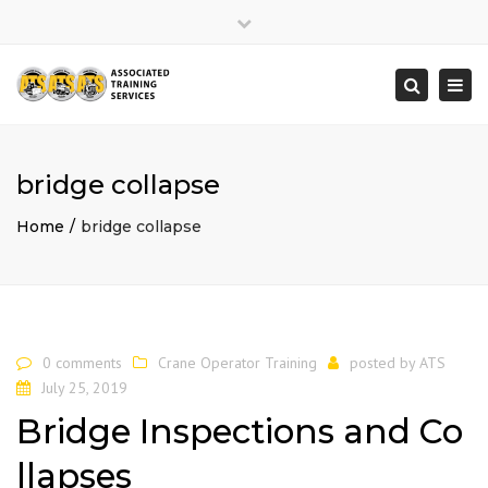
×
Close
top
Togg
Search
bar
navi
bridge collapse
Home
bridge collapse
0 comments
Crane Operator Training
posted by
ATS
July 25, 2019
Bridge Inspections and Co
llapses