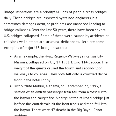
Bridge Inspections are a priority! Millions of people cross bridges
daily. These bridges are inspected by
trained
engineers, but
sometimes damages occur, or problems are unnoticed leading to
bridge collapses
. Over the last 50 years, there have been several
U.S. bridges collapsed. Some of these were caused by accidents or
collisions while others are structural deficiencies. Here are some
examples of major U.S. bridge disasters:
As an example, the Hyatt Regency Walkway in Kansas City,
Missouri, collapsed on July 17, 1981, killing 114 people. The
weight of the guests caused the fourth and second-floor
walkways to collapse. They both fell onto a crowded dance
floor in the hotel lobby.
Just outside Mobile, Alabama, on September 22, 1993, a
section of an Amtrak passenger train fell from a trestle into
the bayou and caught fire. A barge hit the railroad bridge just
before the Amtrak train hit the bent tracks and then fell into
the bayou. There were 47 deaths in the Big Bayou Canot
accident.