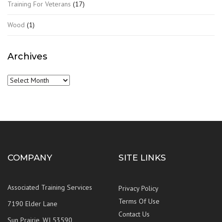
Training For Veterans
(17)
Wood
(1)
Archives
Archives
COMPANY
SITE LINKS
Associated Training Services
Privacy Policy
Terms Of Use
7190 Elder Lane
Contact Us
Sun Prairie, WI 53590