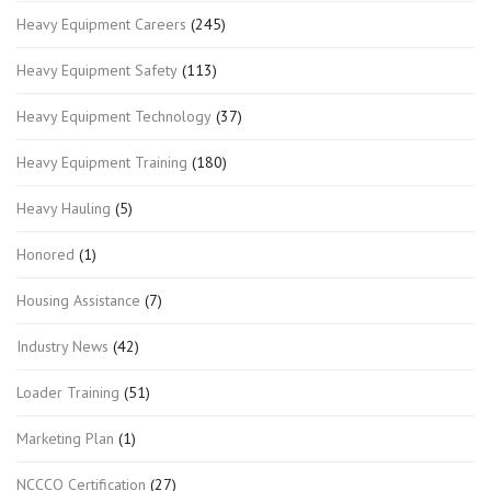
Heavy Equipment Careers
(245)
Heavy Equipment Safety
(113)
Heavy Equipment Technology
(37)
Heavy Equipment Training
(180)
Heavy Hauling
(5)
Honored
(1)
Housing Assistance
(7)
Industry News
(42)
Loader Training
(51)
Marketing Plan
(1)
NCCCO Certification
(27)