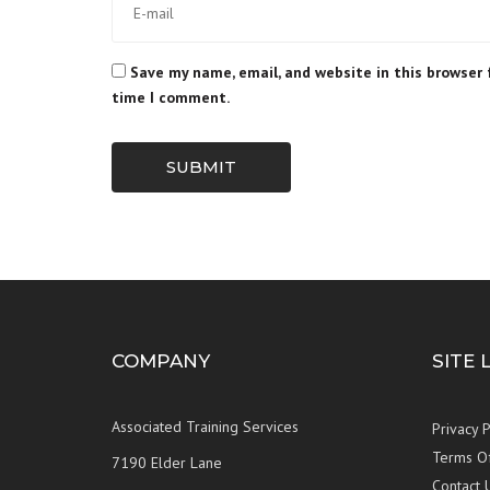
Save my name, email, and website in this browser 
time I comment.
SUBMIT
COMPANY
SITE 
Associated Training Services
Privacy P
Terms O
7190 Elder Lane
Contact 