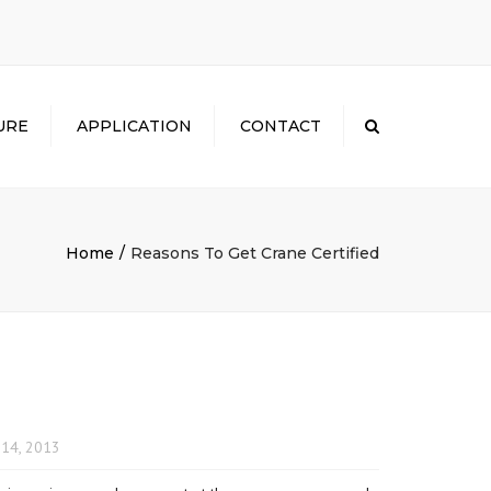
×
URE
APPLICATION
CONTACT
Search
Home
Reasons To Get Crane Certified
14, 2013