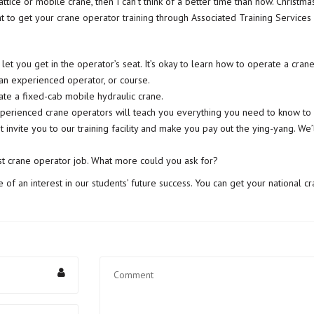
ttice or mobile crane, then I can’t think of a better time than now. Christ
t to get your
crane operator training
through Associated Training Services 
let you get in the operator’s seat. It’s okay to learn how to operate a crane
 an experienced operator, or course.
ate a fixed-cab mobile hydraulic crane.
perienced crane operators will teach you everything you need to know to 
t invite you to our training facility and make you pay out the ying-yang. We
st crane operator job. What more could you ask for?
 of an interest in our students’ future
success
. You can get your national c