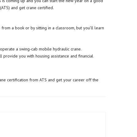
mas is coming up and you can start the new year on a good
(ATS) and get crane certified.
 from a book or by sitting in a classroom, but you’ll learn
operate a swing-cab mobile hydraulic crane.
’ll provide you with housing assistance and financial
rane certification from ATS and get your career off the