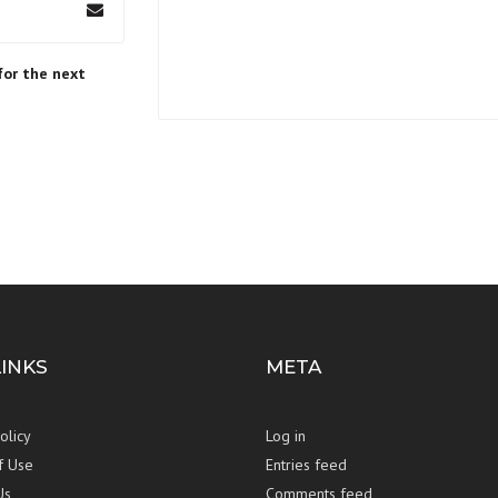
for the next
LINKS
META
olicy
Log in
f Use
Entries feed
Us
Comments feed