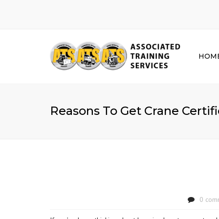
HOM
Reasons To Get Crane Certif
0 com