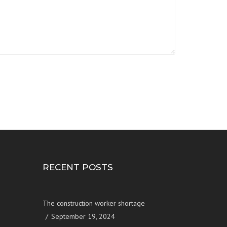
RECENT POSTS
The construction worker shortage
September 19, 2024