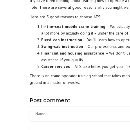
If you’ve been thinking about learning how to operate a la
note. There are several good reasons why you might wan
Here are 5 good reasons to choose ATS:
In-the-seat mobile crane training
– We actually 
a lot more by actually doing it – under the care of
Fixed-cab instruction
– You’ll learn how to oper
Swing-cab instruction
– Our professional and ex
Financial and housing assistance
– We don’t jus
assistance, if you qualify.
Career services
– ATS also helps you get your fir
There is no crane operator training school that takes more
ground in a matter of weeks.
Post comment