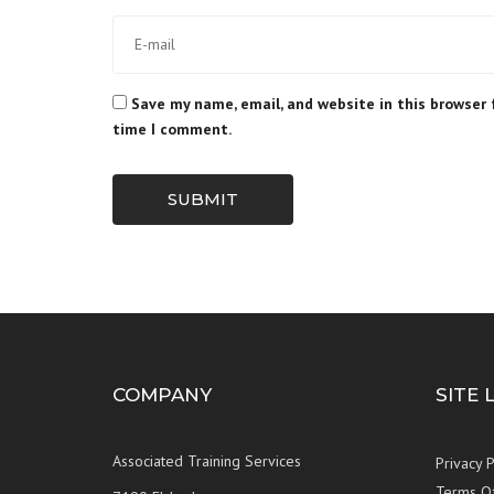
Save my name, email, and website in this browser 
time I comment.
SUBMIT
COMPANY
SITE 
Associated Training Services
Privacy P
Terms O