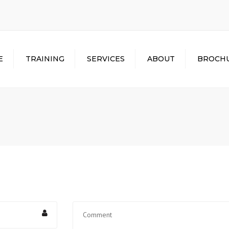
E
TRAINING
SERVICES
ABOUT
BROCH
HEAVY EQUIPMENT
EMPLOYMENT
REVIEWS
ASSISTANCE
MOBILE CRANE
ACCREDITATION
FINANCIAL ASSISTANCE
TOWER CRANE
CREDENTIALS
MILITARY BENEFITS
RIGGING/SIGNALPERSON
ABOUT US
HOUSING ASSISTANCE
DIGGER DERRICK
PHOTO GALLERY
TRUCK DRIVING
WATCH VIDEOS
GET YOUR CDL
VIRTUAL TOUR
TRAINING DATES
SPECIALIZED TRAINING