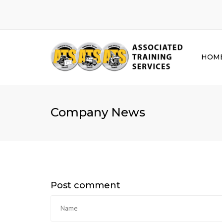
HOM
Company News
Post comment