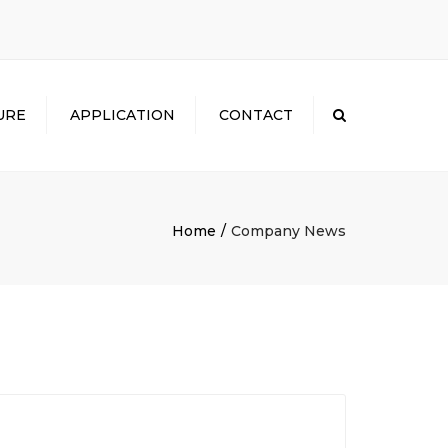
×
URE
APPLICATION
CONTACT
Search
Home
Company News