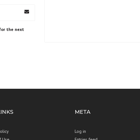
for the next
LINKS
META
olicy
Log in
f Use
Entries feed