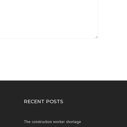
RECENT POSTS
The construction worker shortage