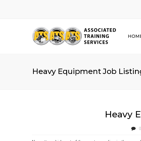
HOM
Heavy Equipment Job Listing
Heavy E