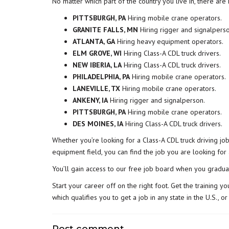
No matter which part of the country you live in, there ar
PITTSBURGH, PA
Hiring mobile crane operators.
GRANITE FALLS, MN
Hiring rigger and signalperso
ATLANTA, GA
Hiring heavy equipment operators.
ELM GROVE, WI
Hiring Class-A CDL truck drivers.
NEW IBERIA, LA
Hiring Class-A CDL truck drivers.
PHILADELPHIA, PA
Hiring mobile crane operators.
LANEVILLE, TX
Hiring mobile crane operators.
ANKENY, IA
Hiring rigger and signalperson.
PITTSBURGH, PA
Hiring mobile crane operators.
DES MOINES, IA
Hiring Class-A CDL truck drivers.
Whether you’re looking for a Class-A CDL truck driving jo
equipment field, you can find the job you are looking for
You’ll gain access to our free job board when you gradua
Start your career off on the right foot. Get the training
which qualifies you to get a job in any state in the U.S.,
Post comment