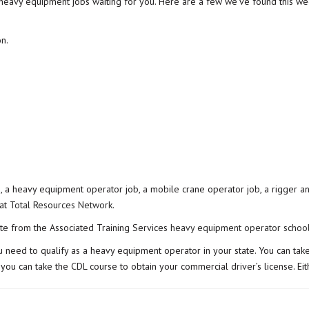
e heavy equipment jobs waiting for you. Here are a few we’ve found this we
n.
b, a heavy equipment operator job, a mobile crane operator job, a rigger an
 at
Total Resources Network
.
te from the Associated Training Services
heavy equipment operator schoo
 you need to qualify as a heavy equipment operator in your state. You can 
 or you can take the CDL course to obtain your commercial driver’s license.