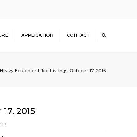
×
URE
APPLICATION
CONTACT
Search
Heavy Equipment Job Listings, October 17, 2015
17, 2015
2015