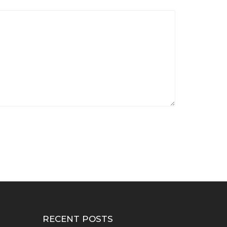
RECENT POSTS