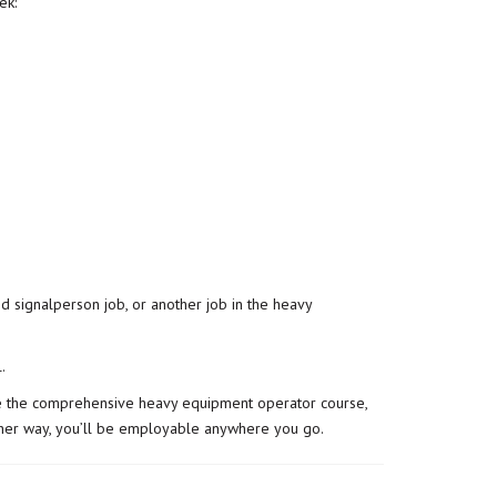
ek:
d signalperson job, or another job in the heavy
l
.
take the comprehensive heavy equipment operator course,
 Either way, you’ll be employable anywhere you go.