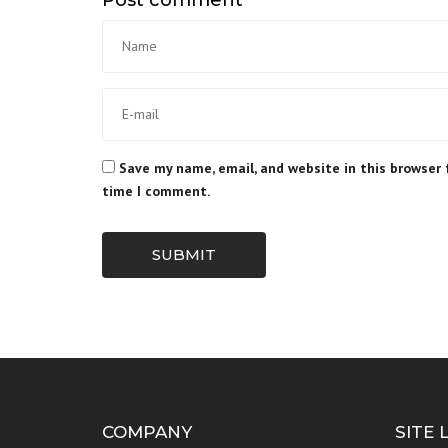
Save my name, email, and website in this browser 
time I comment.
SUBMIT
COMPANY
SITE 