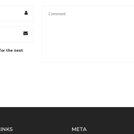
for the next
LINKS
META