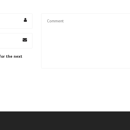
for the next