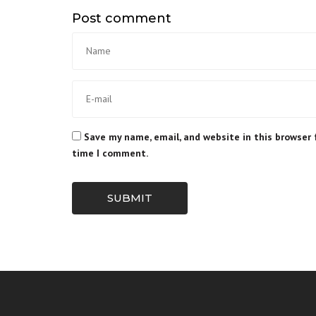
Post comment
Save my name, email, and website in this browser 
time I comment.
SUBMIT