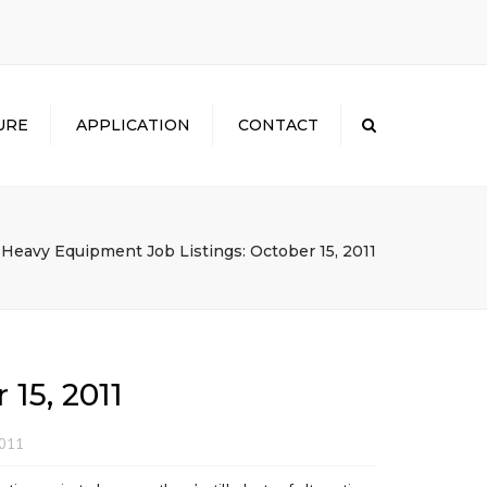
×
URE
APPLICATION
CONTACT
Search
Heavy Equipment Job Listings: October 15, 2011
15, 2011
2011