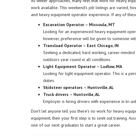
As winter approaches, many feel that work for heavy equipm
work available. This weekend’s job listings are varied, ho
and heavy equipment operator experience. If any of these j
Excavation Operator – Missoula, MT
Looking for an experienced heavy equipment operato
however, preference will be given to someone with
Transload Operator – East Chicago, IN
Seeking a dedicated, hard working, career-minded in
outdoors year round in all conditions.
Light Equipment Operator – Ludlow, MA
Looking for light equipment operator. This is a per
duties.
Skidsteer operators – Huntsville, AL
Truck drivers – Huntsville, AL
Employer is hiring drivers with experience in tri-ax
Don’t let anyone tell you there’s no work for heavy equipm
equipment, then your first step is to seek out training.
Ass
one of our next graduates to start a great career.