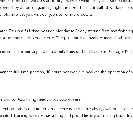
ent operators would start to dry up. While winter may stall some constructi
wever, they do once again highlight the need for multi-skilled workers, esp
obs interest you, visit our job site for more details.
r. This is a full-time position Monday to Friday starting 8am and finishin
 a commercial drivers license. The position also involves manual laboring
dividual for our dry and liquid-bulk transload facility in East Chicago, IN.
manent, full-time position, 40 hours per week. It involves the operation o
le dumps. Also hiring Ready mix trucks drivers.
ent operators or truck drivers. There is, and there always will be. If you’re
ociated Training Services
has a long and proud history of training truck dr