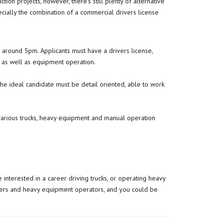
on projects, however, there’s still plenty of alternative
ecially the combination of a commercial drivers license
g around 5pm. Applicants must have a drivers license,
 as well as equipment operation.
 The ideal candidate must be detail oriented, able to work
f various trucks, heavy equipment and manual operation
 interested in a career driving trucks, or operating heavy
ivers and heavy equipment operators, and you could be