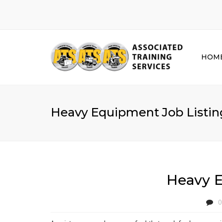
HOM
Heavy Equipment Job Listing
Heavy E
0