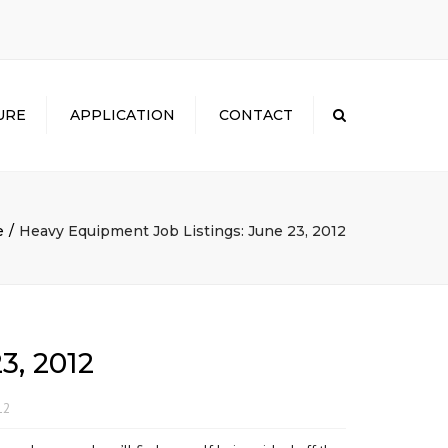
×
URE
APPLICATION
CONTACT
Search
e
Heavy Equipment Job Listings: June 23, 2012
3, 2012
12