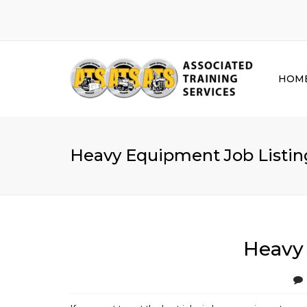
HOM
Heavy Equipment Job Listing
Heavy 