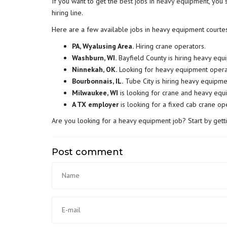
If you want to get the
best jobs in heavy equipment
, you 
hiring line.
Here are a few available jobs in heavy equipment courte
PA, Wyalusing Area.
Hiring crane operators.
Washburn, WI.
Bayfield County is hiring heavy eq
Ninnekah, OK.
Looking for heavy equipment opera
Bourbonnais, IL.
Tube City is hiring heavy equipme
Milwaukee, WI
is looking for crane and heavy equ
A TX employer
is looking for a fixed cab crane op
Are you looking for a heavy equipment job? Start by gett
Post comment