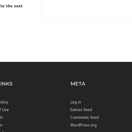
for the next
LINKS
META
olicy
Log in
f Use
Entries feed
Us
Comments feed
er
WordPress.org