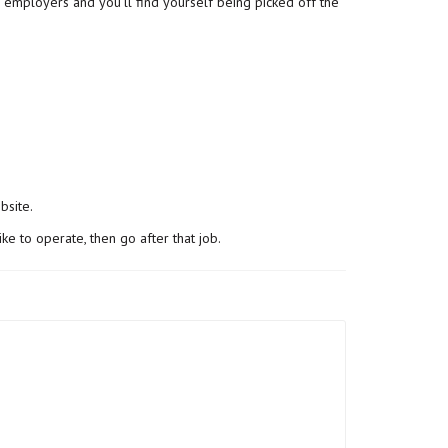
to employers and you’ll find yourself being picked off the
bsite.
ke to operate, then go after that job.