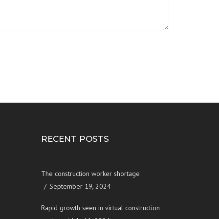
RECENT POSTS
The construction worker shortage
September 19, 2024
Rapid growth seen in virtual construction