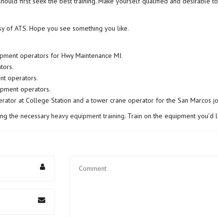
should first seek the best training. Make yourself qualified and desirable 
sy of ATS. Hope you see something you like.
uipment operators for Hwy Maintenance MI.
tors.
nt operators.
ipment operators.
erator at College Station and a tower crane operator for the San Marcos jo
ing the necessary
heavy equipment training
. Train on the equipment you’d li