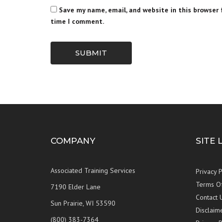
Save my name, email, and website in this browser 
time I comment.
SUBMIT
COMPANY
SITE 
Associated Training Services
Privacy P
Terms O
7190 Elder Lane
Contact 
Sun Prairie, WI 53590
Disclaim
(800) 383-7364