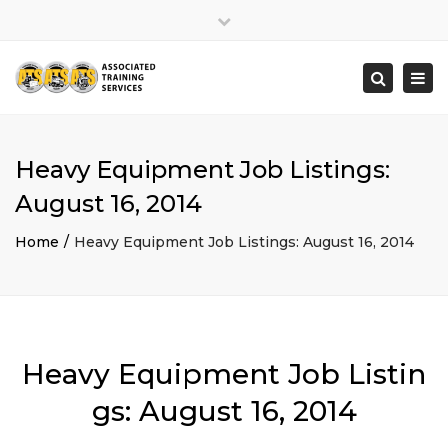
×
Close
top
Togg
Search
bar
navi
Heavy Equipment Job Listings:
August 16, 2014
Home
Heavy Equipment Job Listings: August 16, 2014
Heavy Equipment Job Listin
gs: August 16, 2014