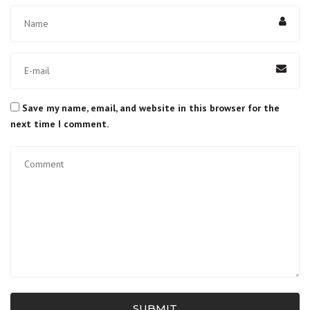
Save my name, email, and website in this browser for the
next time I comment.
SUBMIT