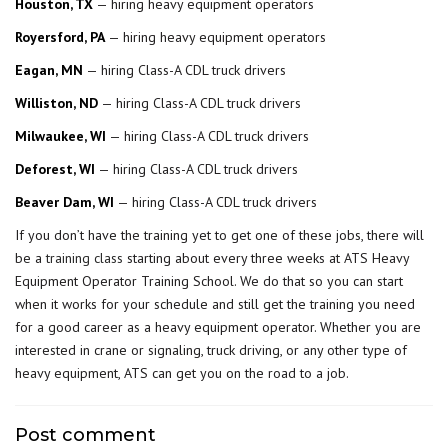
Houston, TX
— hiring heavy equipment operators
Royersford, PA
— hiring heavy equipment operators
Eagan, MN
— hiring Class-A CDL truck drivers
Williston, ND
— hiring Class-A CDL truck drivers
Milwaukee, WI
— hiring Class-A CDL truck drivers
Deforest, WI
— hiring Class-A CDL truck drivers
Beaver Dam, WI
— hiring Class-A CDL truck drivers
If you don’t have the training yet to get one of these jobs, there will
be a
training class
starting about every three weeks at ATS Heavy
Equipment Operator Training School. We do that so you can start
when it works for your schedule and still get the training you need
for a good career as a heavy equipment operator. Whether you are
interested in crane or signaling, truck driving, or any other type of
heavy equipment, ATS can get you on the road to a job.
Post comment