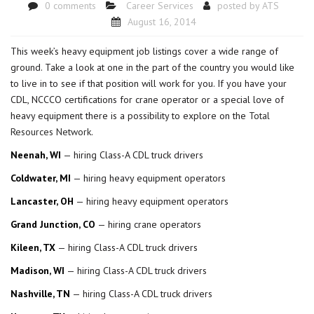
0 comments
Career Services
posted by
ATS
August 16, 2014
This week’s heavy equipment job listings cover a wide range of
ground. Take a look at one in the part of the country you would like
to live in to see if that position will work for you. If you have your
CDL, NCCCO certifications for crane operator or a special love of
heavy equipment there is a possibility to explore on the
Total
Resources Network
.
Neenah, WI
— hiring Class-A CDL truck drivers
Coldwater, MI
— hiring heavy equipment operators
Lancaster, OH
— hiring heavy equipment operators
Grand Junction, CO
— hiring crane operators
Kileen, TX
— hiring Class-A CDL truck drivers
Madison, WI
— hiring Class-A CDL truck drivers
Nashville, TN
— hiring Class-A CDL truck drivers