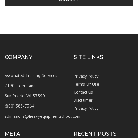
COMPANY
SITE LINKS
Associated Training Services
Privacy Policy
Terms Of Use
7190 Elder Lane
Contact Us
Sun Prairie, WI 53590
Disclaimer
(800) 383-7364
Privacy Policy
admissions@heavyequipmentschool.com
META
RECENT POSTS