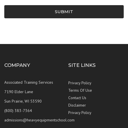
SUBMIT
COMPANY
SITE LINKS
Associated Training Services
Privacy Policy
Terms Of Use
7190 Elder Lane
Contact Us
Sun Prairie, WI 53590
Disclaimer
(800) 383-7364
Privacy Policy
admissions@heavyequipmentschool.com