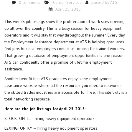
0 comments
Career Services
posted by
ATS
April 25, 2015
This week’s job listings show the proliferation of work sites opening
up all over the country. This is a busy season for heavy equipment
operators and it will stay that way throughout the summer. Every day,
the
Employment Assistance
department at ATS is helping graduates
find jobs because employers contact us looking for trained workers.
That growing database of employment opportunities is one reason
ATS can confidently offer a promise of lifetime employment
assistance.
Another benefit that ATS graduates enjoy is the
employment
assistance website
where all the resources you need to network in
the skilled trades industries are accessible for free. This site truly is a
total networking resource.
Here are the job listings for April 25, 2015:
STOCKTON, IL — hiring heavy equipment operators
LEXINGTON, KY — hiring heavy equipment operators