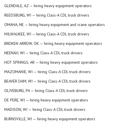
GLENDALE, AZ — hiring heavy equipment operators
REEDSBURG, WI — hiring Class-A CDL truck drivers
OMAHA, NE — hiring heavy equipment and crane operators
MILWAUKEE, WI — hiring Class-A CDL truck drivers
BROKEN ARROW, OK — hiring heavy equipment operators
NEENAH, WI — hiring Class-A CDL truck drivers
HOT SPRINGS, AR — hiring heavy equipment operators
MAZOMANIE, WI — hiring Class-A CDL truck drivers
BEAVER DAM, WI — hiring Class-A CDL truck drivers
OLIVEBURG, PA — hiring Class-A CDL truck drivers
DE PERE, WI — hiring heavy equipment operators
MADISON, WI — hiring Class-A CDL truck drivers
BURNSVILLE, WI — hiring heavy equipment operators