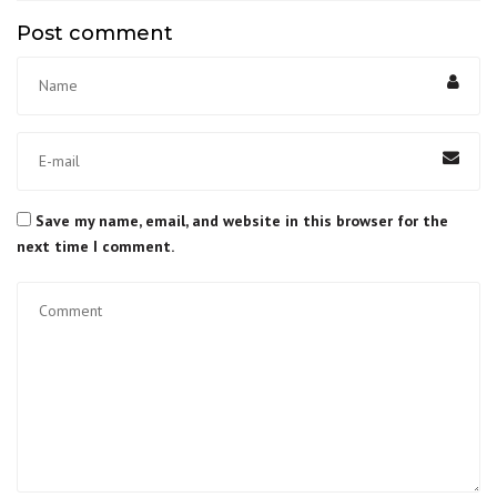
Post comment
Save my name, email, and website in this browser for the
next time I comment.