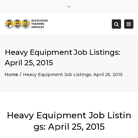
×
Close
top
Togg
Search
bar
navi
Heavy Equipment Job Listings:
April 25, 2015
Home
Heavy Equipment Job Listings: April 25, 2015
Heavy Equipment Job Listin
gs: April 25, 2015