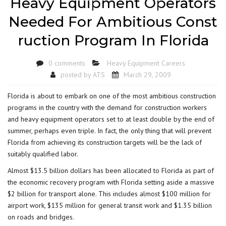
Heavy Equipment Operators
Needed For Ambitious Const
ruction Program In Florida
0 comments
Heavy Equipment Careers
posted by
ATS
March 29, 2009
Florida is about to embark on one of the most ambitious construction
programs in the country with the demand for construction workers
and heavy equipment operators set to at least double by the end of
summer, perhaps even triple. In fact, the only thing that will prevent
Florida from achieving its construction targets will be the lack of
suitably qualified labor.
Almost $13.5 billion dollars has been allocated to Florida as part of
the economic recovery program with Florida setting aside a massive
$2 billion for transport alone. This includes almost $100 million for
airport work, $135 million for general transit work and $1.35 billion
on roads and bridges.