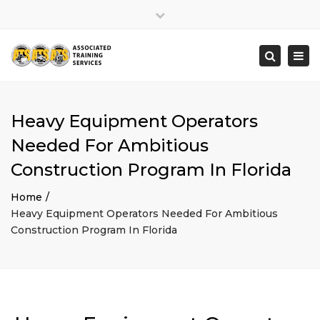
×
Close
top
Togg
Search
bar
navi
Heavy Equipment Operators
Needed For Ambitious
Construction Program In Florida
Home
Heavy Equipment Operators Needed For Ambitious
Construction Program In Florida