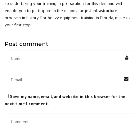
so undertaking your training in preparation for this demand will
enable you to participate in the nations largest infrastructure
program in history. For
heavy equipment training in Florida
, make us
your first stop.
Post comment
Save my name, email, and website in this browser for the
next time I comment.