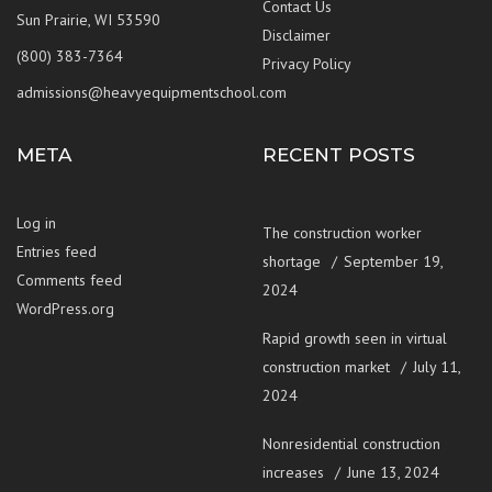
Contact Us
Sun Prairie, WI 53590
Disclaimer
(800) 383-7364
Privacy Policy
admissions@heavyequipmentschool.com
META
RECENT POSTS
Log in
The construction worker
Entries feed
shortage
September 19,
Comments feed
2024
WordPress.org
Rapid growth seen in virtual
construction market
July 11,
2024
Nonresidential construction
increases
June 13, 2024