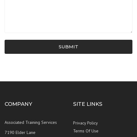
SUBMIT
COMPANY
SITE LINKS
Associated Training Services
Privacy Policy
Terms Of Use
7190 Elder Lane