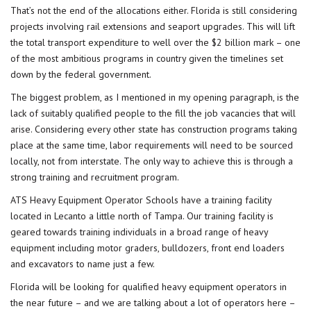
That’s not the end of the allocations either. Florida is still considering
projects involving rail extensions and seaport upgrades. This will lift
the total transport expenditure to well over the $2 billion mark – one
of the most ambitious programs in country given the timelines set
down by the federal government.
The biggest problem, as I mentioned in my opening paragraph, is the
lack of suitably qualified people to the fill the job vacancies that will
arise. Considering every other state has construction programs taking
place at the same time, labor requirements will need to be sourced
locally, not from interstate. The only way to achieve this is through a
strong training and recruitment program.
ATS Heavy Equipment Operator Schools have a training facility
located in Lecanto a little north of Tampa. Our training facility is
geared towards training individuals in a broad range of heavy
equipment including motor graders, bulldozers, front end loaders
and excavators to name just a few.
Florida will be looking for qualified heavy equipment operators in
the near future – and we are talking about a lot of operators here –