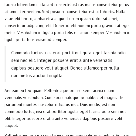
lacinia bibendum nulla sed consectetur.Cras mattis consectetur purus
sit amet fermentum. Sed posuere consectetur est at lobortis. Nulla
vitae elit libero, a pharetra augue. Lorem ipsum dolor sit amet,
consectetur adipiscing elit. Donec id elit non mi porta gravida at eget
metus. Vestibulum id ligula porta felis euismod semper. Vestibulum id
ligula porta felis euismod semper.
Commodo luctus, nisi erat porttitor ligula, eget lacinia odio
sem nec elit. Integer posuere erat a ante venenatis
dapibus posuere velit aliquet. Donec ullamcorper nulla
non metus auctor fringilla.
Aenean eu leo quam. Pellentesque ornare sem lacinia quam
venenatis vestibulum. Cum sociis natoque penatibus et magnis dis
parturient montes, nascetur ridiculus mus. Duis mollis, est non
commodo luctus, nisi erat porttitor ligula, eget lacinia odio sem nec
elit. Integer posuere erat a ante venenatis dapibus posuere velit
aliquet.
Pellentesque ornare sem lacinia quam venenatis vestibulum. Aenean