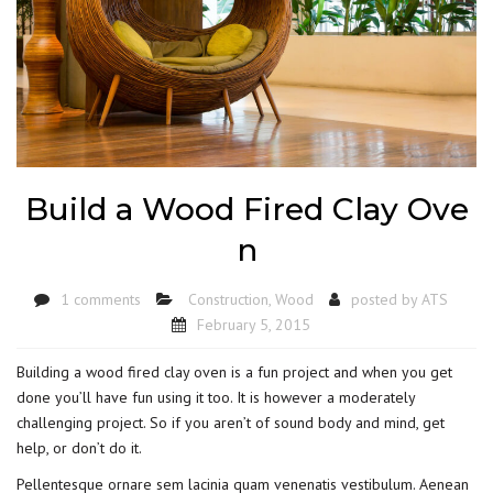
Build a Wood Fired Clay Ove
n
1 comments
Construction
,
Wood
posted by
ATS
February 5, 2015
Building a wood fired clay oven is a fun project and when you get
done you’ll have fun using it too. It is however a moderately
challenging project. So if you aren’t of sound body and mind, get
help, or don’t do it.
Pellentesque ornare sem lacinia quam venenatis vestibulum. Aenean