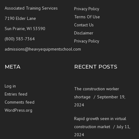
Associated Training Services
Privacy Policy
Terms Of Use
7190 Elder Lane
Contact Us
Sun Prairie, WI 53590
Disclaimer
(800) 383-7364
Privacy Policy
admissions@heavyequipmentschool.com
META
RECENT POSTS
Log in
The construction worker
Entries feed
shortage
September 19,
Comments feed
2024
WordPress.org
Rapid growth seen in virtual
construction market
July 11,
2024