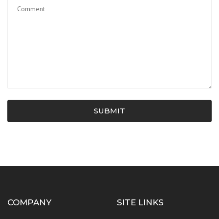
SUBMIT
COMPANY
SITE LINKS