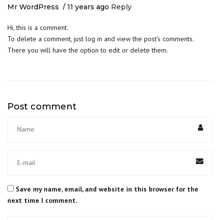
Mr WordPress
11 years ago
Reply
Hi, this is a comment.
To delete a comment, just log in and view the post's comments.
There you will have the option to edit or delete them.
Post comment
Save my name, email, and website in this browser for the
next time I comment.