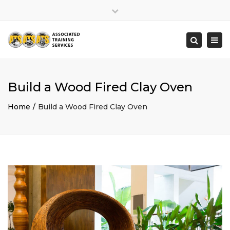
×
Close
top
Togg
Search
bar
navi
Build a Wood Fired Clay Oven
Home
Build a Wood Fired Clay Oven