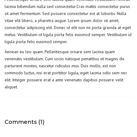
lacinia bibendum nulla sed consectetur.Cras mattis consectetur purus
sit amet fermentum. Sed posuere consectetur est at lobortis. Nulla
vitae elit libero, a pharetra augue. Lorem ipsum dolor sit amet,
consectetur adipiscing elit. Donec id elit non mi porta gravida at eget
metus. Vestibulum id ligula porta felis euismod semper. Vestibulum id
ligula porta felis euismod semper.
Aenean eu leo quam. Pellentesque ornare sem lacinia quam
venenatis vestibulum. Cum sociis natoque penatibus et magnis dis
parturient montes, nascetur ridiculus mus. Duis mollis, est non
commodo luctus, nisi erat porttitor ligula, eget lacinia odio sem nec
elit. Integer posuere erat a ante venenatis dapibus posuere velit
aliquet.
Comments (1)